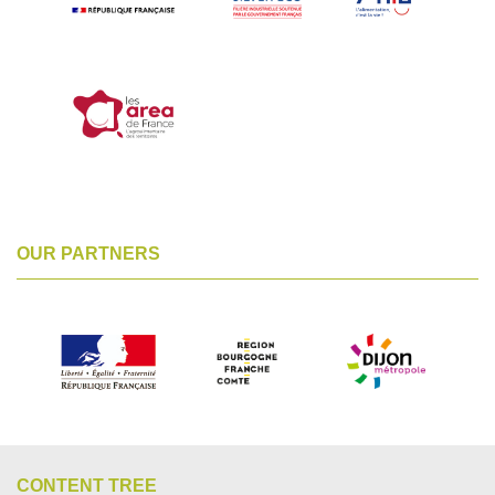
OUR PARTNERS
CONTENT TREE