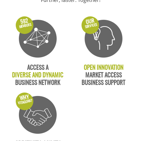
Further, faster. Together!
OUR
592
MEMBERS
SERVICES
ACCESS A
OPEN INNOVATION
DIVERSE AND DYNAMIC
MARKET ACCESS
BUSINESS NETWORK
BUSINESS SUPPORT
WHY
VITAGORA?