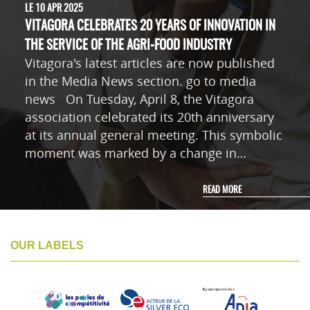
LE 10 APR 2025
VITAGORA CELEBRATES 20 YEARS OF INNOVATION IN
THE SERVICE OF THE AGRI-FOOD INDUSTRY
Vitagora's latest articles are now published
in the Media News section. go to media
news On Tuesday, April 8, the Vitagora
association celebrated its 20th anniversary
at its annual general meeting. This symbolic
moment was marked by a change in…
READ MORE
OUR LABELS