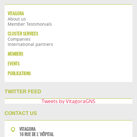
VITAGORA
About us
Member Testimonials
CLUSTER SERVICES
Companies
International partners
MEMBERS
EVENTS
PUBLICATIONS
TWITTER FEED
Tweets by VitagoraGNS
CONTACT US
VITAGORA
16 RUE DE L'HÔPITAL