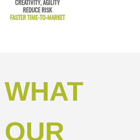
CREATIVITY, AGILITY
REDUCE RISK
FASTER TIME-TO-MARKET
WHAT
OUR