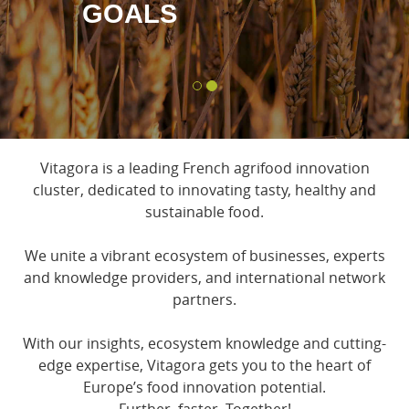
GOALS
Vitagora is a leading French agrifood innovation
cluster, dedicated to innovating tasty, healthy and
sustainable food.
We unite a vibrant ecosystem of businesses, experts
and knowledge providers, and international network
partners.
With our insights, ecosystem knowledge and cutting-
edge expertise, Vitagora gets you to the heart of
Europe’s food innovation potential.