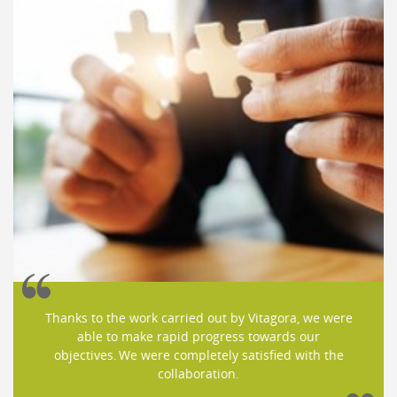
Thanks to the work carried out by Vitagora, we were
able to make rapid progress towards our
objectives. We were completely satisfied with the
collaboration.