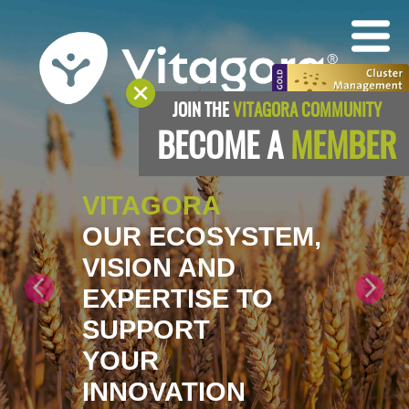
JOIN THE
VITAGORA COMMUNITY
BECOME A
MEMBER
VITAGORA
OUR ECOSYSTEM,
VISION AND
EXPERTISE TO
SUPPORT
YOUR
INNOVATION