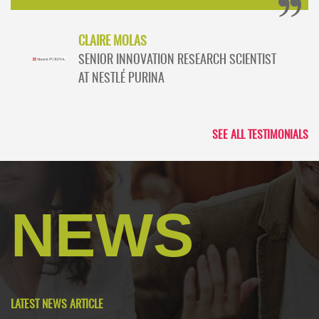
CLAIRE MOLAS
SENIOR INNOVATION RESEARCH SCIENTIST
AT NESTLÉ PURINA
SEE ALL TESTIMONIALS
NEWS
LATEST NEWS ARTICLE