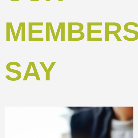
MEMBER
SAY