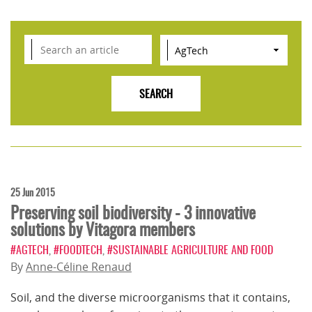
25 Jun 2015
Preserving soil biodiversity - 3 innovative
solutions by Vitagora members
#AGTECH
,
#FOODTECH
,
#SUSTAINABLE AGRICULTURE AND FOOD
By
Anne-Céline Renaud
Soil, and the diverse microorganisms that it contains,