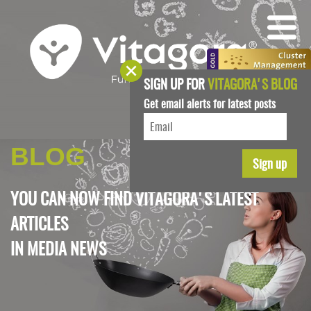
SIGN UP FOR
VITAGORA'S BLOG
Get email alerts for latest posts
BLOG
YOU CAN NOW FIND VITAGORA'S LATEST
ARTICLES
IN
MEDIA NEWS