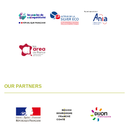
OUR PARTNERS