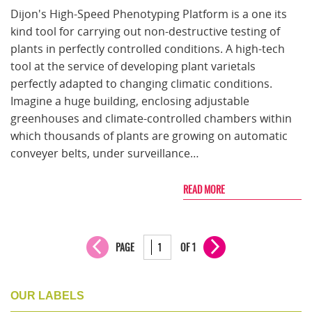
Dijon's High-Speed Phenotyping Platform is a one its
kind tool for carrying out non-destructive testing of
plants in perfectly controlled conditions. A high-tech
tool at the service of developing plant varietals
perfectly adapted to changing climatic conditions.
Imagine a huge building, enclosing adjustable
greenhouses and climate-controlled chambers within
which thousands of plants are growing on automatic
conveyer belts, under surveillance…
READ MORE
PAGE
OF 1
OUR LABELS