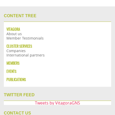
CONTENT TREE
VITAGORA
About us
Member Testimonials
CLUSTER SERVICES
Companies
International partners
MEMBERS
EVENTS
PUBLICATIONS
TWITTER FEED
Tweets by VitagoraGNS
CONTACT US