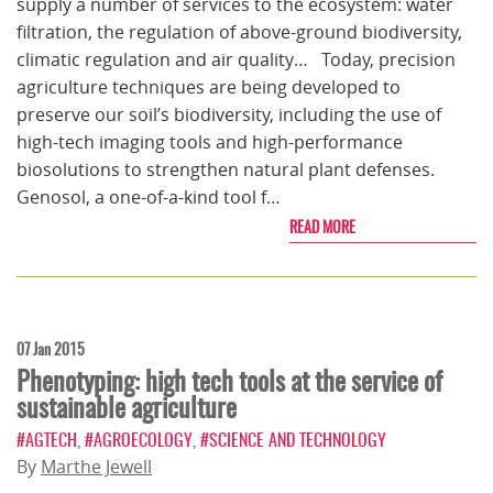
supply a number of services to the ecosystem: water
filtration, the regulation of above-ground biodiversity,
climatic regulation and air quality… Today, precision
agriculture techniques are being developed to
preserve our soil’s biodiversity, including the use of
high-tech imaging tools and high-performance
biosolutions to strengthen natural plant defenses.
Genosol, a one-of-a-kind tool f…
READ MORE
07 Jan 2015
Phenotyping: high tech tools at the service of
sustainable agriculture
#AGTECH
,
#AGROECOLOGY
,
#SCIENCE AND TECHNOLOGY
By
Marthe Jewell