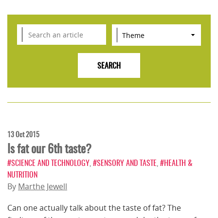
13 Oct 2015
Is fat our 6th taste?
#SCIENCE AND TECHNOLOGY
,
#SENSORY AND TASTE
,
#HEALTH &
NUTRITION
By
Marthe Jewell
Can one actually talk about the taste of fat? The