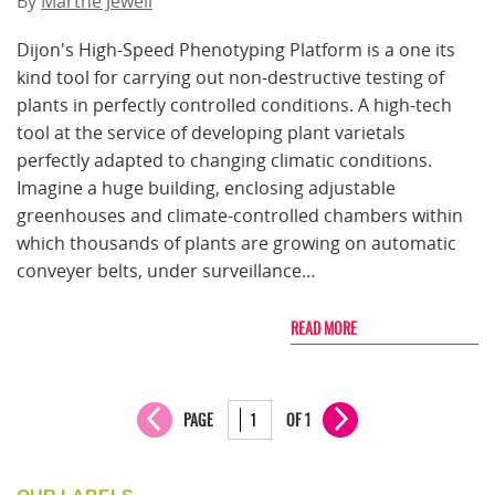
By
Marthe Jewell
Dijon's High-Speed Phenotyping Platform is a one its
kind tool for carrying out non-destructive testing of
plants in perfectly controlled conditions. A high-tech
tool at the service of developing plant varietals
perfectly adapted to changing climatic conditions.
Imagine a huge building, enclosing adjustable
greenhouses and climate-controlled chambers within
which thousands of plants are growing on automatic
conveyer belts, under surveillance…
READ MORE
PAGE
OF 1