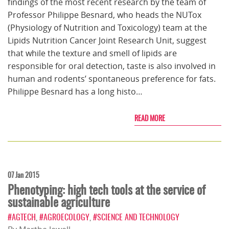
findings of the most recent research by the team of
Professor Philippe Besnard, who heads the NUTox
(Physiology of Nutrition and Toxicology) team at the
Lipids Nutrition Cancer Joint Research Unit, suggest
that while the texture and smell of lipids are
responsible for oral detection, taste is also involved in
human and rodents’ spontaneous preference for fats.
Philippe Besnard has a long histo…
READ MORE
07 Jan 2015
Phenotyping: high tech tools at the service of
sustainable agriculture
#AGTECH
,
#AGROECOLOGY
,
#SCIENCE AND TECHNOLOGY