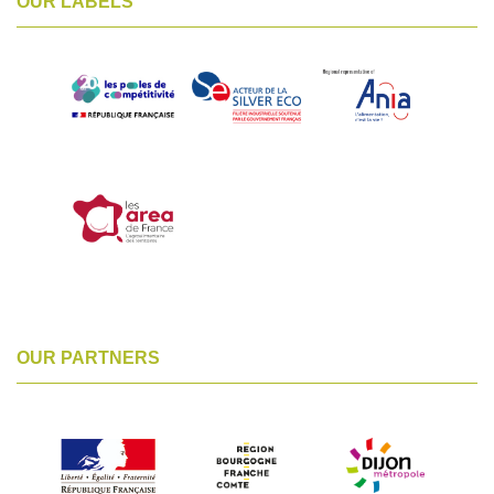
OUR LABELS
OUR PARTNERS