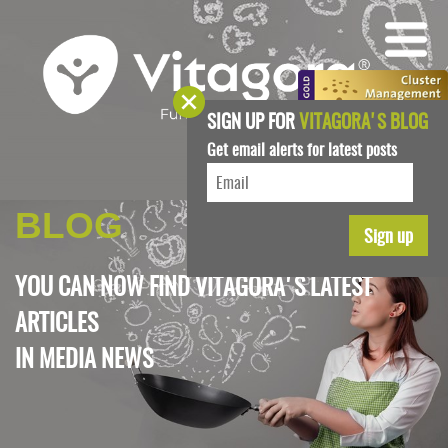
SIGN UP FOR
VITAGORA'S BLOG
Get email alerts for latest posts
BLOG
YOU CAN NOW FIND VITAGORA'S LATEST
ARTICLES
IN
MEDIA NEWS