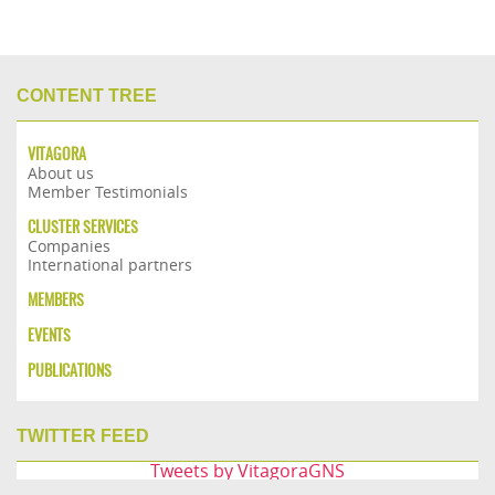
CONTENT TREE
VITAGORA
About us
Member Testimonials
CLUSTER SERVICES
Companies
International partners
MEMBERS
EVENTS
PUBLICATIONS
TWITTER FEED
Tweets by VitagoraGNS