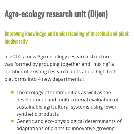
Agro-ecology research unit (Dijon)
Improving knowledge and understanding of microbial and plant
biodiversity
In 2014, a new Agro-ecology research structure
was formed by grouping together and "mixing" a
number of existing research units and a high tech
platforms into 4 new departments :
The ecology of communities as well as the
development and multi-criterial evaluation of
sustainable agricultural systems using fewer
synthetic products
Genetic and eco-physiological determinants of
adaptations of plants to innovative growing