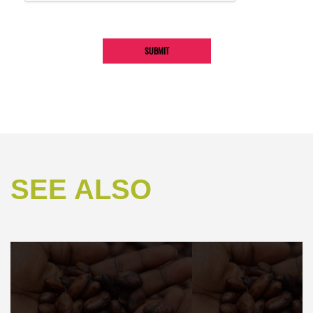
SEE ALSO