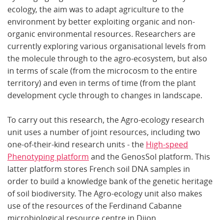
ecology, the aim was to adapt agriculture to the
environment by better exploiting organic and non-
organic environmental resources. Researchers are
currently exploring various organisational levels from
the molecule through to the agro-ecosystem, but also
in terms of scale (from the microcosm to the entire
territory) and even in terms of time (from the plant
development cycle through to changes in landscape.
To carry out this research, the Agro-ecology research
unit uses a number of joint resources, including two
one-of-their-kind research units - the
High-speed
Phenotyping platform
and the GenosSol platform. This
latter platform stores French soil DNA samples in
order to build a knowledge bank of the genetic heritage
of soil biodiversity. The Agro-ecology unit also makes
use of the resources of the Ferdinand Cabanne
microbiological resource centre in Dijon.