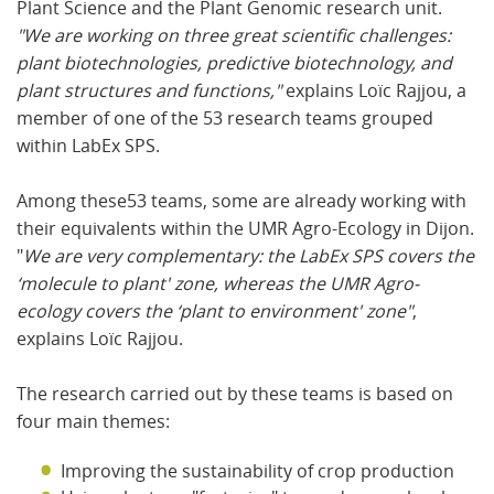
Plant Science and the Plant Genomic research unit.
"We are working on three great scientific challenges:
plant biotechnologies, predictive biotechnology, and
plant structures and functions,"
explains Loïc Rajjou, a
member of one of the 53 research teams grouped
within LabEx SPS.
Among these53 teams, some are already working with
their equivalents within the UMR Agro-Ecology in Dijon.
"
We are very complementary: the LabEx SPS covers the
‘molecule to plant' zone, whereas the UMR Agro-
ecology covers the ‘plant to environment' zone"
,
explains Loïc Rajjou.
The research carried out by these teams is based on
four main themes:
Improving the sustainability of crop production