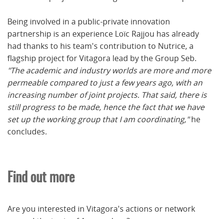
Being involved in a public-private innovation
partnership is an experience Loïc Rajjou has already
had thanks to his team's contribution to Nutrice, a
flagship project for Vitagora lead by the Group Seb.
"The academic and industry worlds are more and more
permeable compared to just a few years ago, with an
increasing number of joint projects. That said, there is
still progress to be made, hence the fact that we have
set up the working group that I am coordinating,"
he
concludes.
Find out more
Are you interested in Vitagora's actions or network