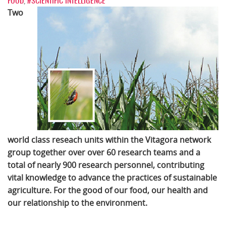
FOOD
,
#SCIENTIFIC INTELLIGENCE
Two
world class reseach units within the Vitagora network
group together over over 60 research teams and a
total of nearly 900 research personnel, contributing
vital knowledge to advance the practices of sustainable
agriculture. For the good of our food, our health and
our relationship to the environment.