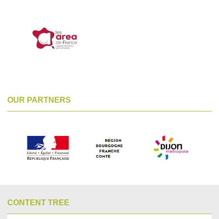
OUR PARTNERS
CONTENT TREE