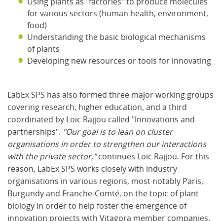
Using plants as "factories" to produce molecules
for various sectors (human health, environment,
food)
Understanding the basic biological mechanisms
of plants
Developing new resources or tools for innovating
LabEx SPS has also formed three major working groups
covering research, higher education, and a third
coordinated by Loïc Rajjou called "Innovations and
partnerships".
"Our goal is to lean on cluster
organisations in order to strengthen our interactions
with the private sector,"
continues Loïc Rajjou. For this
reason, LabEx SPS works closely with industry
organisations in various regions, most notably Paris,
Burgundy and Franche-Comté, on the topic of plant
biology in order to help foster the emergence of
innovation projects with Vitagora member companies.