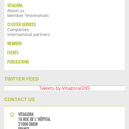
VITAGORA
About us
Member Testimonials
CLUSTER SERVICES
Companies
International partners
MEMBERS
EVENTS
PUBLICATIONS
TWITTER FEED
Tweets by VitagoraGNS
CONTACT US
VITAGORA
16 RUE DE L'HÔPITAL
21000 DIJON