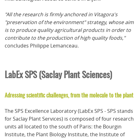
"
All the research is firmly anchored in Vitagora's
"preservation of the environment" strategy, whose aim
is to produce quality agricultural products in order to
contribute to the production of high quality foods,"
concludes Philippe Lemanceau.
LabEx SPS (Saclay Plant Sciences)
Adressing scientific challenges, from the molecule to the plant
The SPS Excellence Laboratory (LabEx SPS - SPS stands
for Saclay Plant Services) is composed of four research
units all located to the south of Paris: the Bourgin
Institute, the Plant Biology Institute, the Institute of