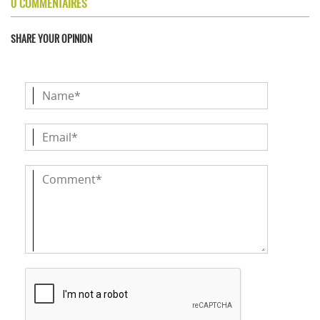
0 COMMENTAIRES
SHARE YOUR OPINION