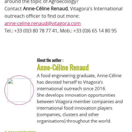
around the topic of Agroecology?
Contact
Anne-Céline Renaud
, Vitagora's International
outreach officer to find out more:
anne-celine.renaud@vitagora.com
Tel.: +33 (0)3 80 78 77 41, Mob.: +33 (0)6 65 14 80 95
About the author :
Anne-Céline Renaud
A food engineering graduate, Anne-Céline
has devoted herself to Vitagora's
international outreach since 2016.
She develops innovation opportunities
between Vitagora member companies and
international food innovation players
(companies, clusters and other
organisations) throughout the world.