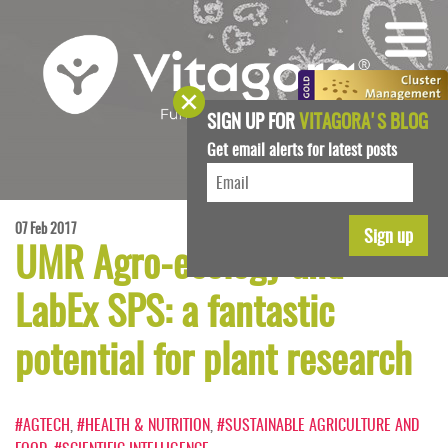
SIGN UP FOR
VITAGORA'S BLOG
Get email alerts for latest posts
07 Feb 2017
UMR Agro-ecology and
LabEx SPS: a fantastic
potential for plant research
#AGTECH
,
#HEALTH & NUTRITION
,
#SUSTAINABLE AGRICULTURE AND