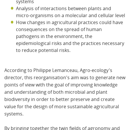
systems
Analysis of interactions between plants and
micro-organisms on a molecular and cellular level
How changes in agricultural practices could have
consequences on the spread of human
pathogens in the environment, the
epidemiological risks and the practices necessary
to reduce potential risks.
According to Philippe Lemanceau, Agro-ecology's
director, this reorganisation's aim was
to generate new
points of view with the goal of improving knowledge
and understanding of both microbial and plant
biodiversity in order to better preserve and create
value for the design of more sustainable agricultural
systems.
By
bringing together the twin fields of agronomy and