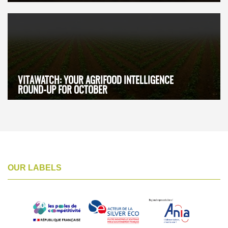
VITAWATCH: YOUR AGRIFOOD INTELLIGENCE
ROUND-UP FOR OCTOBER
OUR LABELS