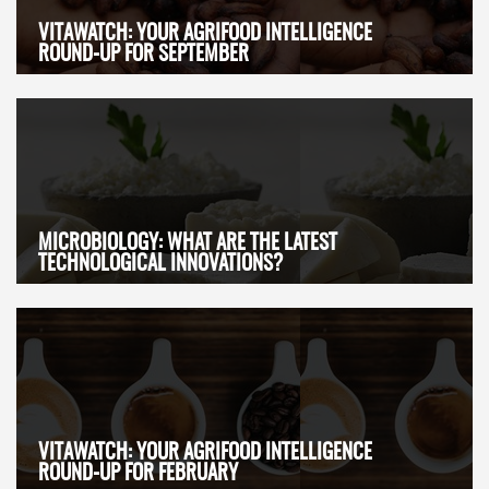
VITAWATCH: YOUR AGRIFOOD INTELLIGENCE
ROUND-UP FOR SEPTEMBER
MICROBIOLOGY: WHAT ARE THE LATEST
TECHNOLOGICAL INNOVATIONS?
VITAWATCH: YOUR AGRIFOOD INTELLIGENCE
ROUND-UP FOR FEBRUARY