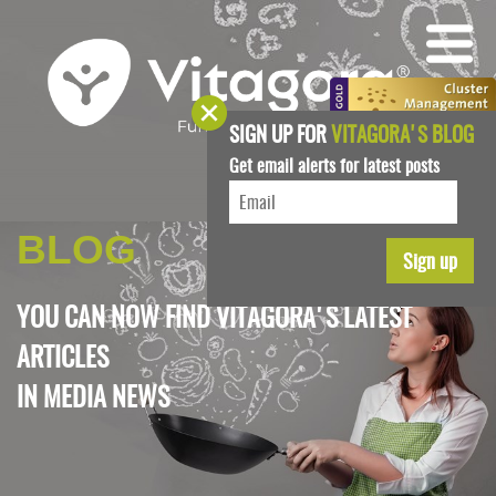
SIGN UP FOR
VITAGORA'S BLOG
Get email alerts for latest posts
BLOG
YOU CAN NOW FIND VITAGORA'S LATEST
ARTICLES
IN
MEDIA NEWS