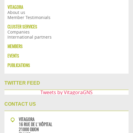
VITAGORA
About us
Member Testimonials
CLUSTER SERVICES
Companies
International partners
MEMBERS
EVENTS
PUBLICATIONS
TWITTER FEED
Tweets by VitagoraGNS
CONTACT US
VITAGORA
16 RUE DE L'HÔPITAL
21000 DIJON