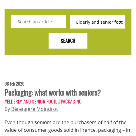
06 Feb 2020
Packaging: what works with seniors?
#ELDERLY AND SENIOR FOOD
,
#PACKAGING
By
Bérengère Moindrot
Even though seniors are the purchasers of half of the
value of consumer goods sold in France, packaging – in