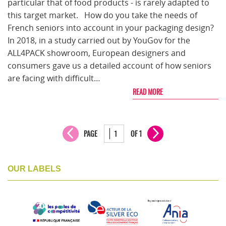
particular that of food products - is rarely adapted to
this target market. How do you take the needs of
French seniors into account in your packaging design?
In 2018, in a study carried out by YouGov for the
ALL4PACK showroom, European designers and
consumers gave us a detailed account of how seniors
are facing with difficult…
READ MORE
PAGE
OF 1
OUR LABELS