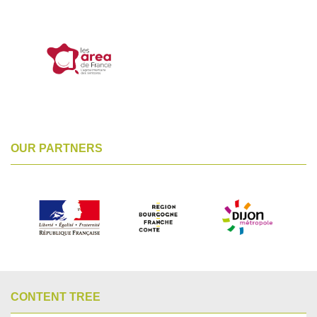
OUR PARTNERS
CONTENT TREE