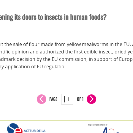
ening its doors to insects in human foods?
it the sale of flour made from yellow mealworms in the EU. 
ific opinion and authorized the first edible insect, dried 
ndmark decision by the EU commission, in support of Europe
hy application of EU regulatio…
PAGE
OF 1