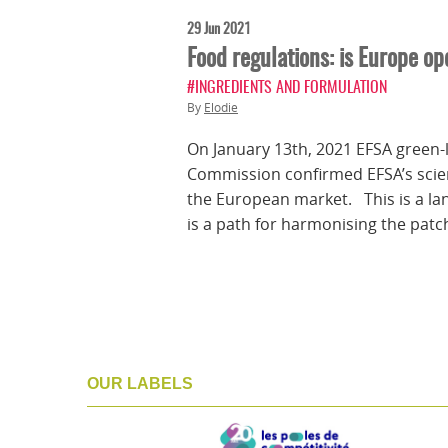
29 Jun 2021
Food regulations: is Europe op
#INGREDIENTS AND FORMULATION
By
Elodie
On January 13th, 2021 EFSA green-l
Commission confirmed EFSA’s scient
the European market. This is a la
is a path for harmonising the patc
OUR LABELS