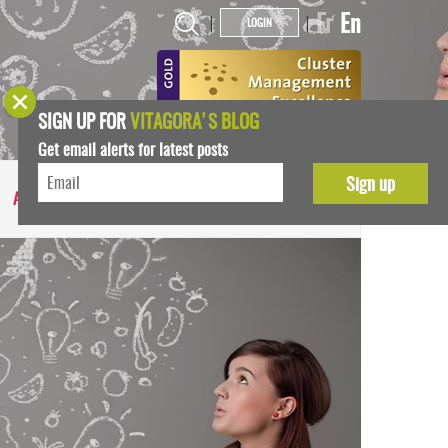
Fr
En
|
|
LOGIN
SIGN UP FOR
VITAGORA'S BLOG
Get email alerts for latest posts
ABOUT US
MEDIA NEWS