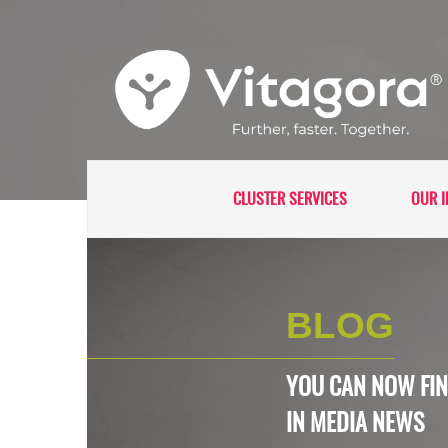
CLUSTER SERVICES
OUR I
BLOG
YOU CAN NOW FIN
IN
MEDIA NEWS