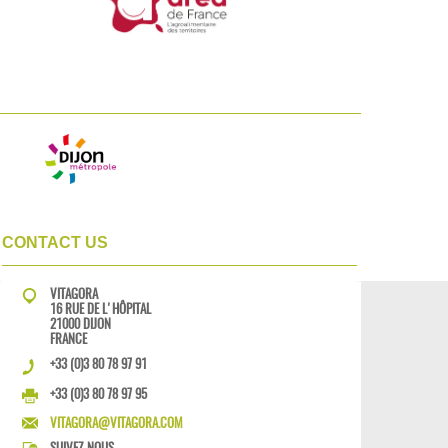
CONTACT US
VITAGORA
16 RUE DE L'HÔPITAL
21000 DIJON
FRANCE
+33 (0)3 80 78 97 91
+33 (0)3 80 78 97 95
VITAGORA@VITAGORA.COM
SUIVEZ-NOUS