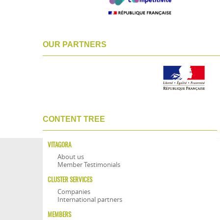
OUR PARTNERS
CONTENT TREE
VITAGORA
About us
Member Testimonials
CLUSTER SERVICES
Companies
International partners
MEMBERS