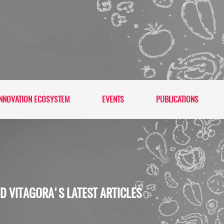
NNOVATION ECOSYSTEM
EVENTS
PUBLICATIONS
D VITAGORA'S LATEST ARTICLES