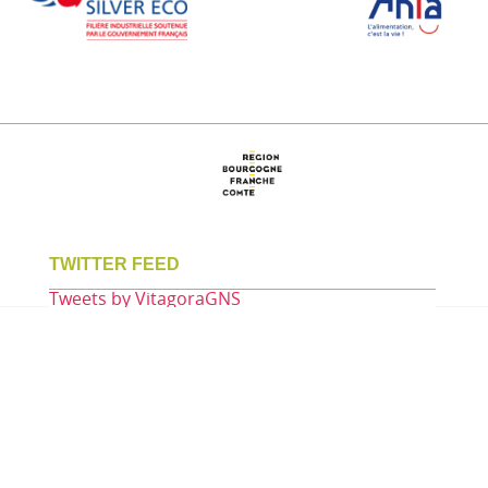
TWITTER FEED
Tweets by VitagoraGNS