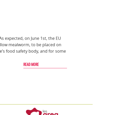
As expected, on June 1st, the EU
yellow mealworm, to be placed on
’s food safety body, and for some
READ MORE