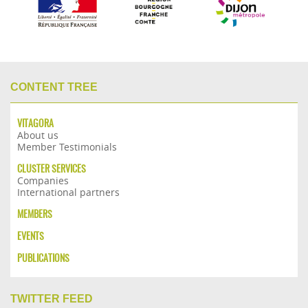
CONTENT TREE
VITAGORA
About us
Member Testimonials
CLUSTER SERVICES
Companies
International partners
MEMBERS
EVENTS
PUBLICATIONS
TWITTER FEED