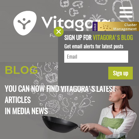
SIGN UP FOR
VITAGORA'S BLOG
Get email alerts for latest posts
BLOG
YOU CAN NOW FIND VITAGORA'S LATEST
ARTICLES
IN
MEDIA NEWS