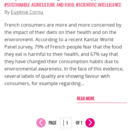
#SUSTAINABLE AGRICULTURE AND FOOD
,
#SCIENTIFIC INTELLIGENCE
By
Eugénie Cornu
French consumers are more and more concerned by
the impact of their diets on their health and on the
environment. According to a recent Kantar World
Panel survey, 79% of French people fear that the food
they eat is harmful to their health, and 67% say that
they have changed their consumption habits due to
environmental awareness. In the face of this evidence,
several labels of quality are showing favour with
consumers, for example regarding…
READ MORE
PAGE
OF 1