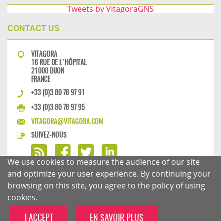
Tweets by VitagoraGNS
CONTACT US
VITAGORA
16 RUE DE L'HÔPITAL
21000 DIJON
FRANCE
+33 (0)3 80 78 97 91
+33 (0)3 80 78 97 95
VITAGORA@VITAGORA.COM
SUIVEZ-NOUS
We use cookies to measure the audience of our site
and optimize your user experience. By continuing your
browsing on this site, you agree to the policy of using
PRIVACY POLICY
COMMENTS POLICY
cookies.
I ACCEPT
EN SAVOIR PLUS