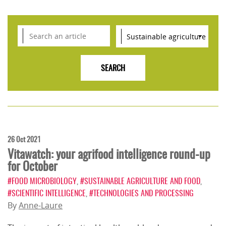
26 Oct 2021
Vitawatch: your agrifood intelligence round-up
for October
#FOOD MICROBIOLOGY
,
#SUSTAINABLE AGRICULTURE AND FOOD
,
#SCIENTIFIC INTELLIGENCE
,
#TECHNOLOGIES AND PROCESSING
By
Anne-Laure