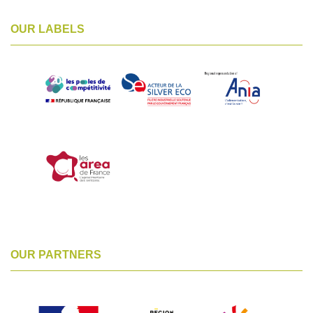
OUR LABELS
OUR PARTNERS