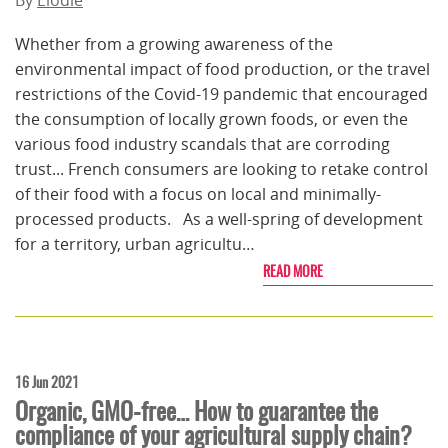
By
Elodie
Whether from a growing awareness of the
environmental impact of food production, or the travel
restrictions of the Covid-19 pandemic that encouraged
the consumption of locally grown foods, or even the
various food industry scandals that are corroding
trust... French consumers are looking to retake control
of their food with a focus on local and minimally-
processed products. As a well-spring of development
for a territory, urban agricultu…
READ MORE
16 Jun 2021
Organic, GMO-free… How to guarantee the
compliance of your agricultural supply chain?