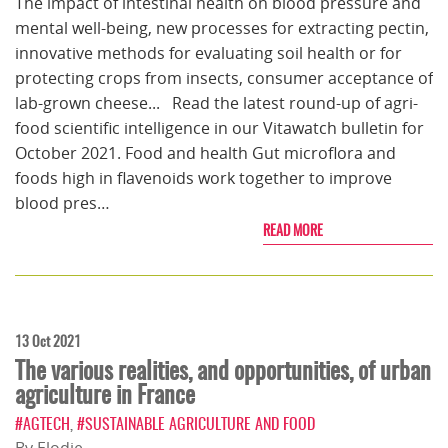
The impact of intestinal health on blood pressure and
mental well-being, new processes for extracting pectin,
innovative methods for evaluating soil health or for
protecting crops from insects, consumer acceptance of
lab-grown cheese... Read the latest round-up of agri-
food scientific intelligence in our Vitawatch bulletin for
October 2021. Food and health Gut microflora and
foods high in flavenoids work together to improve
blood pres…
READ MORE
13 Oct 2021
The various realities, and opportunities, of urban
agriculture in France
#AGTECH
,
#SUSTAINABLE AGRICULTURE AND FOOD