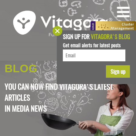
SIGN UP FOR
VITAGORA'S BLOG
Get email alerts for latest posts
BLOG
YOU CAN NOW FIND VITAGORA'S LATEST
ARTICLES
IN
MEDIA NEWS