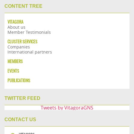
CONTENT TREE
VITAGORA
About us
Member Testimonials
CLUSTER SERVICES
Companies
International partners
MEMBERS
EVENTS
PUBLICATIONS
TWITTER FEED
Tweets by VitagoraGNS
CONTACT US