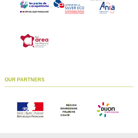
OUR PARTNERS