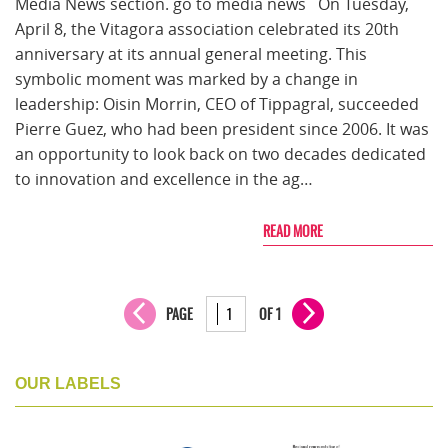
Media News section. go to media news On Tuesday,
April 8, the Vitagora association celebrated its 20th
anniversary at its annual general meeting. This
symbolic moment was marked by a change in
leadership: Oisin Morrin, CEO of Tippagral, succeeded
Pierre Guez, who had been president since 2006. It was
an opportunity to look back on two decades dedicated
to innovation and excellence in the ag…
READ MORE
PAGE
OF 1
OUR LABELS