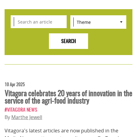
10 Apr 2025
Vitagora celebrates 20 years of innovation in the
service of the agri-food industry
#VITAGORA NEWS
By
Marthe Jewell
Vitagora's latest articles are now published in the