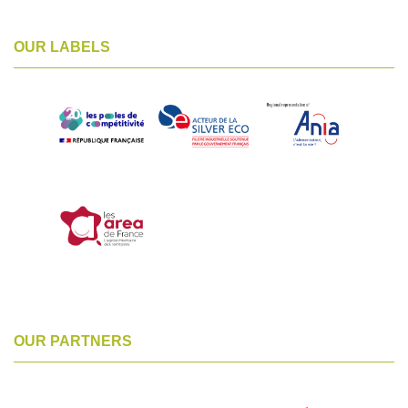
OUR LABELS
OUR PARTNERS