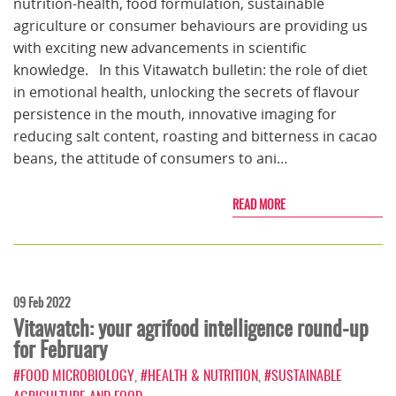
nutrition-health, food formulation, sustainable
agriculture or consumer behaviours are providing us
with exciting new advancements in scientific
knowledge. In this Vitawatch bulletin: the role of diet
in emotional health, unlocking the secrets of flavour
persistence in the mouth, innovative imaging for
reducing salt content, roasting and bitterness in cacao
beans, the attitude of consumers to ani…
READ MORE
09 Feb 2022
Vitawatch: your agrifood intelligence round-up
for February
#FOOD MICROBIOLOGY
,
#HEALTH & NUTRITION
,
#SUSTAINABLE