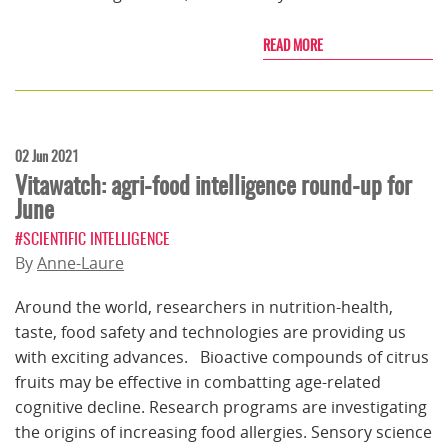
READ MORE
02 Jun 2021
Vitawatch: agri-food intelligence round-up for
June
#SCIENTIFIC INTELLIGENCE
By
Anne-Laure
Around the world, researchers in nutrition-health,
taste, food safety and technologies are providing us
with exciting advances. Bioactive compounds of citrus
fruits may be effective in combatting age-related
cognitive decline. Research programs are investigating
the origins of increasing food allergies. Sensory science