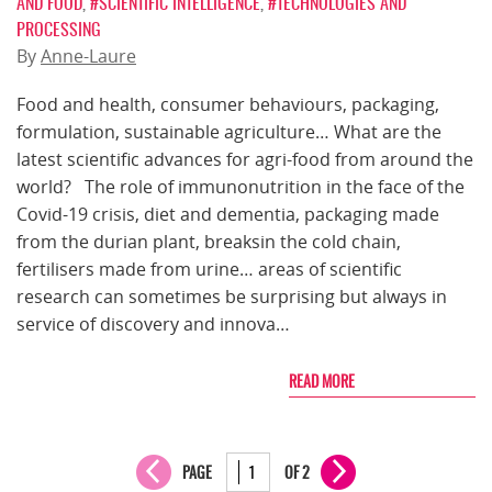
AND FOOD
,
#SCIENTIFIC INTELLIGENCE
,
#TECHNOLOGIES AND
PROCESSING
By
Anne-Laure
Food and health, consumer behaviours, packaging,
formulation, sustainable agriculture… What are the
latest scientific advances for agri-food from around the
world? The role of immunonutrition in the face of the
Covid-19 crisis, diet and dementia, packaging made
from the durian plant, breaksin the cold chain,
fertilisers made from urine… areas of scientific
research can sometimes be surprising but always in
service of discovery and innova…
READ MORE
PAGE
OF 2