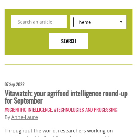
07 Sep 2022
Vitawatch: your agrifood intelligence round-up
for September
#SCIENTIFIC INTELLIGENCE
,
#TECHNOLOGIES AND PROCESSING
By
Anne-Laure
Throughout the world, researchers working on