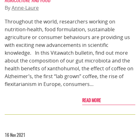
AGRICULTURE AND FOOD
By
Anne-Laure
Throughout the world, researchers working on
nutrition-health, food formulation, sustainable
agriculture or consumer behaviours are providing us
with exciting new advancements in scientific
knowledge. In this Vitawatch bulletin, find out more
about the composition of our gut microbiota and the
health benefits of xanthohumol, the effect of coffee on
Alzheimer’s, the first “lab grown” coffee, the rise of
flexitarianism in Europe, consumers…
READ MORE
16 Nov 2021