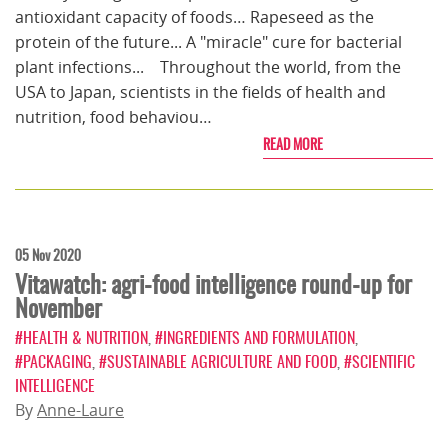
antioxidant capacity of foods… Rapeseed as the
protein of the future... A "miracle" cure for bacterial
plant infections... Throughout the world, from the
USA to Japan, scientists in the fields of health and
nutrition, food behaviou…
READ MORE
05 Nov 2020
Vitawatch: agri-food intelligence round-up for
November
#HEALTH & NUTRITION
,
#INGREDIENTS AND FORMULATION
,
#PACKAGING
,
#SUSTAINABLE AGRICULTURE AND FOOD
,
#SCIENTIFIC
INTELLIGENCE
By
Anne-Laure