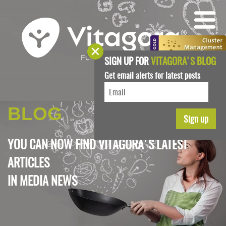
SIGN UP FOR
VITAGORA'S BLOG
Get email alerts for latest posts
BLOG
YOU CAN NOW FIND VITAGORA'S LATEST
ARTICLES
IN
MEDIA NEWS