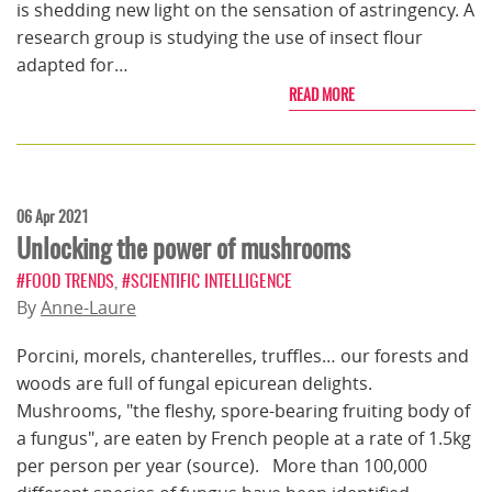
is shedding new light on the sensation of astringency. A
research group is studying the use of insect flour
adapted for…
READ MORE
06 Apr 2021
Unlocking the power of mushrooms
#FOOD TRENDS
,
#SCIENTIFIC INTELLIGENCE
By
Anne-Laure
Porcini, morels, chanterelles, truffles… our forests and
woods are full of fungal epicurean delights.
Mushrooms, "the fleshy, spore-bearing fruiting body of
a fungus", are eaten by French people at a rate of 1.5kg
per person per year (source). More than 100,000