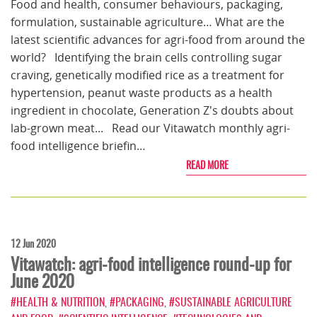
Food and health, consumer behaviours, packaging,
formulation, sustainable agriculture… What are the
latest scientific advances for agri-food from around the
world? Identifying the brain cells controlling sugar
craving, genetically modified rice as a treatment for
hypertension, peanut waste products as a health
ingredient in chocolate, Generation Z's doubts about
lab-grown meat... Read our Vitawatch monthly agri-
food intelligence briefin…
READ MORE
12 Jun 2020
Vitawatch: agri-food intelligence round-up for
June 2020
#HEALTH & NUTRITION
,
#PACKAGING
,
#SUSTAINABLE AGRICULTURE