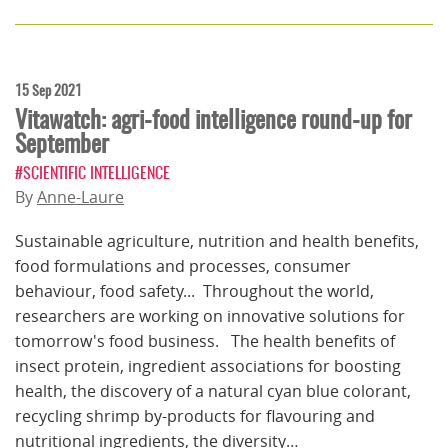
15 Sep 2021
Vitawatch: agri-food intelligence round-up for
September
#SCIENTIFIC INTELLIGENCE
By
Anne-Laure
Sustainable agriculture, nutrition and health benefits,
food formulations and processes, consumer
behaviour, food safety... Throughout the world,
researchers are working on innovative solutions for
tomorrow's food business. The health benefits of
insect protein, ingredient associations for boosting
health, the discovery of a natural cyan blue colorant,
recycling shrimp by-products for flavouring and
nutritional ingredients, the diversity…