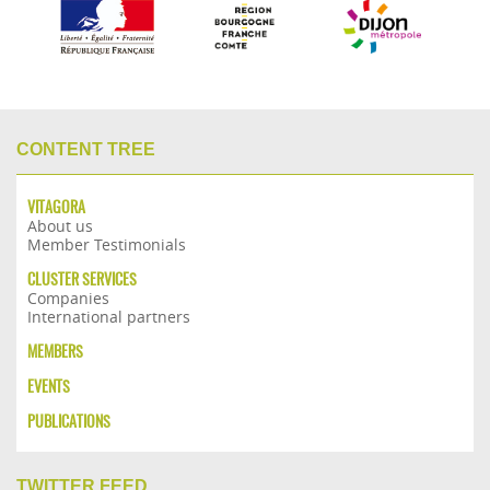
CONTENT TREE
VITAGORA
About us
Member Testimonials
CLUSTER SERVICES
Companies
International partners
MEMBERS
EVENTS
PUBLICATIONS
TWITTER FEED