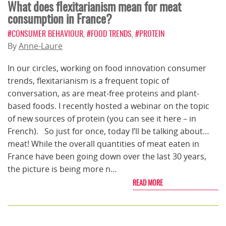
What does flexitarianism mean for meat
consumption in France?
#CONSUMER BEHAVIOUR
,
#FOOD TRENDS
,
#PROTEIN
By
Anne-Laure
In our circles, working on food innovation consumer
trends, flexitarianism is a frequent topic of
conversation, as are meat-free proteins and plant-
based foods. I recently hosted a webinar on the topic
of new sources of protein (you can see it here – in
French). So just for once, today I’ll be talking about…
meat! While the overall quantities of meat eaten in
France have been going down over the last 30 years,
the picture is being more n…
READ MORE