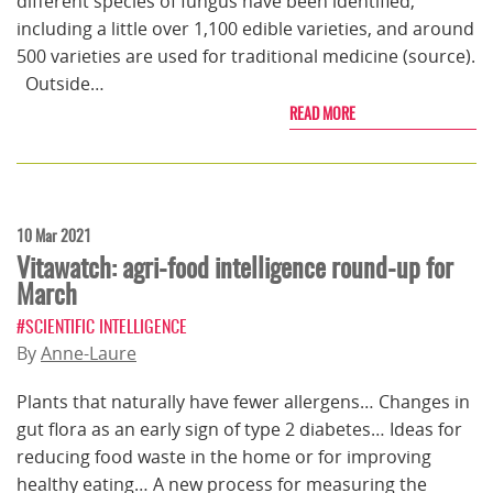
different species of fungus have been identified,
including a little over 1,100 edible varieties, and around
500 varieties are used for traditional medicine (source).
Outside…
READ MORE
10 Mar 2021
Vitawatch: agri-food intelligence round-up for
March
#SCIENTIFIC INTELLIGENCE
By
Anne-Laure
Plants that naturally have fewer allergens… Changes in
gut flora as an early sign of type 2 diabetes… Ideas for
reducing food waste in the home or for improving
healthy eating… A new process for measuring the