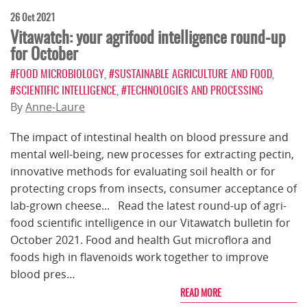
26 Oct 2021
Vitawatch: your agrifood intelligence round-up
for October
#FOOD MICROBIOLOGY
,
#SUSTAINABLE AGRICULTURE AND FOOD
,
#SCIENTIFIC INTELLIGENCE
,
#TECHNOLOGIES AND PROCESSING
By
Anne-Laure
The impact of intestinal health on blood pressure and
mental well-being, new processes for extracting pectin,
innovative methods for evaluating soil health or for
protecting crops from insects, consumer acceptance of
lab-grown cheese... Read the latest round-up of agri-
food scientific intelligence in our Vitawatch bulletin for
October 2021. Food and health Gut microflora and
foods high in flavenoids work together to improve
blood pres…
READ MORE