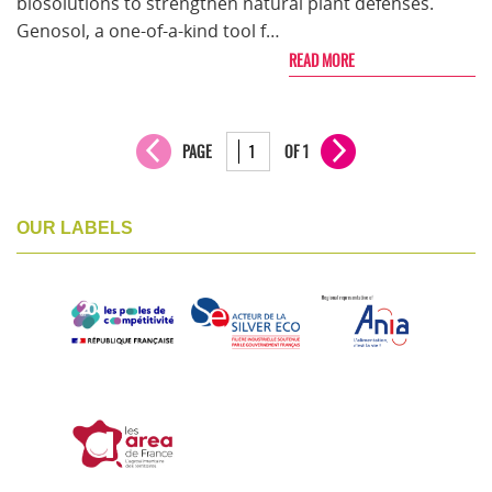
biosolutions to strengthen natural plant defenses.
Genosol, a one-of-a-kind tool f…
READ MORE
PAGE
OF 1
OUR LABELS