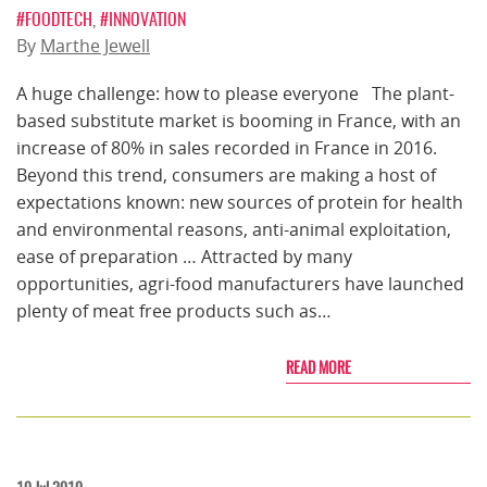
#FOODTECH
,
#INNOVATION
By
Marthe Jewell
A huge challenge: how to please everyone The plant-
based substitute market is booming in France, with an
increase of 80% in sales recorded in France in 2016.
Beyond this trend, consumers are making a host of
expectations known: new sources of protein for health
and environmental reasons, anti-animal exploitation,
ease of preparation … Attracted by many
opportunities, agri-food manufacturers have launched
plenty of meat free products such as…
READ MORE