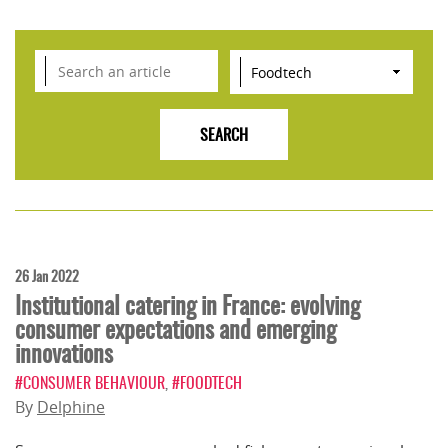
26 Jan 2022
Institutional catering in France: evolving
consumer expectations and emerging
innovations
#CONSUMER BEHAVIOUR
,
#FOODTECH
By
Delphine