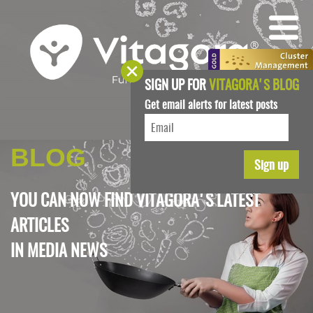
SIGN UP FOR
VITAGORA'S BLOG
Get email alerts for latest posts
BLOG
YOU CAN NOW FIND VITAGORA'S LATEST
ARTICLES
IN
MEDIA NEWS