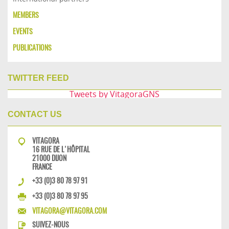
MEMBERS
EVENTS
PUBLICATIONS
TWITTER FEED
Tweets by VitagoraGNS
CONTACT US
VITAGORA
16 RUE DE L'HÔPITAL
21000 DIJON
FRANCE
+33 (0)3 80 78 97 91
+33 (0)3 80 78 97 95
VITAGORA@VITAGORA.COM
SUIVEZ-NOUS