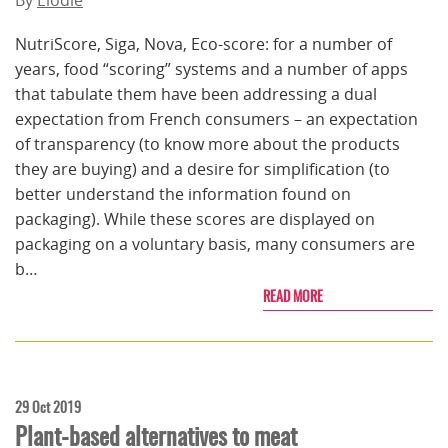
By
Elodie
NutriScore, Siga, Nova, Eco-score: for a number of
years, food “scoring” systems and a number of apps
that tabulate them have been addressing a dual
expectation from French consumers – an expectation
of transparency (to know more about the products
they are buying) and a desire for simplification (to
better understand the information found on
packaging). While these scores are displayed on
packaging on a voluntary basis, many consumers are
b…
READ MORE
29 Oct 2019
Plant-based alternatives to meat