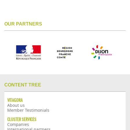
OUR PARTNERS
CONTENT TREE
VITAGORA
About us
Member Testimonials
CLUSTER SERVICES
Companies
International partners