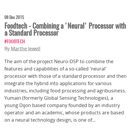
08 Dec 2015
Foodtech - Combining a 'Neural' Processor with
a Standard Processor
#FOODTECH
By
Marthe Jewell
The aim of the project Neuro-DSP to combine the
features and capabilities of a so-called 'neural'
processor with those of a standard processor and then
integrate the hybrid into applications for various
industries, including food ­processing and agribusiness.
Yumain (formerly Global Sensing Technologies), a
young Dijon based company founded by an industry
operator and an academic, whose products are based
on a neural technology design, is one of…