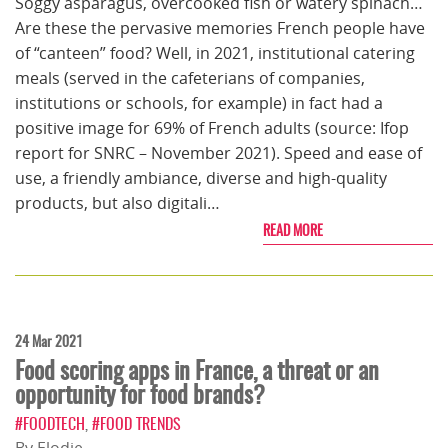
Soggy asparagus, overcooked fish or watery spinach…
Are these the pervasive memories French people have
of “canteen” food? Well, in 2021, institutional catering
meals (served in the cafeterians of companies,
institutions or schools, for example) in fact had a
positive image for 69% of French adults (source: Ifop
report for SNRC – November 2021). Speed and ease of
use, a friendly ambiance, diverse and high-quality
products, but also digitali…
READ MORE
24 Mar 2021
Food scoring apps in France, a threat or an
opportunity for food brands?
#FOODTECH
,
#FOOD TRENDS