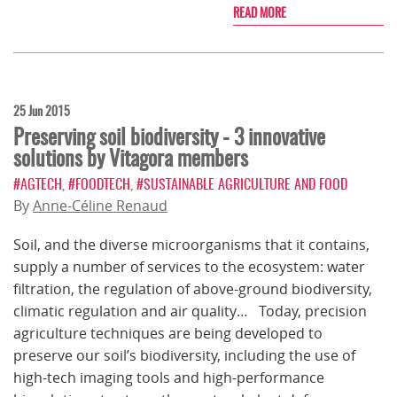
READ MORE
25 Jun 2015
Preserving soil biodiversity - 3 innovative
solutions by Vitagora members
#AGTECH
,
#FOODTECH
,
#SUSTAINABLE AGRICULTURE AND FOOD
By
Anne-Céline Renaud
Soil, and the diverse microorganisms that it contains,
supply a number of services to the ecosystem: water
filtration, the regulation of above-ground biodiversity,
climatic regulation and air quality… Today, precision
agriculture techniques are being developed to
preserve our soil’s biodiversity, including the use of
high-tech imaging tools and high-performance