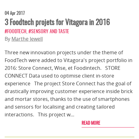
04 Apr 2017
3 Foodtech projets for Vitagora in 2016
#FOODTECH
,
#SENSORY AND TASTE
By
Marthe Jewell
Three new innovation projects under the theme of
FoodTech were added to Vitagora's project portfolio in
2016: Store Connect, Wise, et Foodintech. STORE
CONNECT Data used to optimise client in-store
experience The project Store Connect has the goal of
drastically improving customer experience inside brick
and mortar stores, thanks to the use of smartphones
and sensors for localising and creating tailored
interactions. This project w…
READ MORE