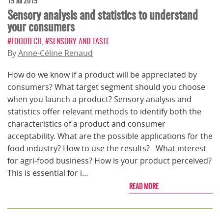
19 Jul 2019
Sensory analysis and statistics to understand
your consumers
#FOODTECH
,
#SENSORY AND TASTE
By
Anne-Céline Renaud
How do we know if a product will be appreciated by
consumers? What target segment should you choose
when you launch a product? Sensory analysis and
statistics offer relevant methods to identify both the
characteristics of a product and consumer
acceptability. What are the possible applications for the
food industry? How to use the results? What interest
for agri-food business? How is your product perceived?
This is essential for i…
READ MORE