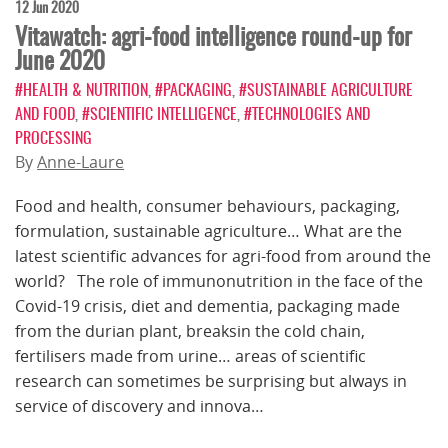
12 Jun 2020
Vitawatch: agri-food intelligence round-up for
June 2020
#HEALTH & NUTRITION
,
#PACKAGING
,
#SUSTAINABLE AGRICULTURE
AND FOOD
,
#SCIENTIFIC INTELLIGENCE
,
#TECHNOLOGIES AND
PROCESSING
By
Anne-Laure
Food and health, consumer behaviours, packaging,
formulation, sustainable agriculture… What are the
latest scientific advances for agri-food from around the
world? The role of immunonutrition in the face of the
Covid-19 crisis, diet and dementia, packaging made
from the durian plant, breaksin the cold chain,
fertilisers made from urine… areas of scientific
research can sometimes be surprising but always in
service of discovery and innova…