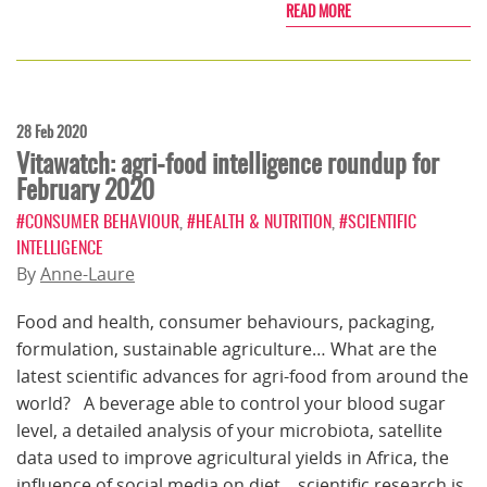
READ MORE
28 Feb 2020
Vitawatch: agri-food intelligence roundup for
February 2020
#CONSUMER BEHAVIOUR
,
#HEALTH & NUTRITION
,
#SCIENTIFIC
INTELLIGENCE
By
Anne-Laure
Food and health, consumer behaviours, packaging,
formulation, sustainable agriculture… What are the
latest scientific advances for agri-food from around the
world? A beverage able to control your blood sugar
level, a detailed analysis of your microbiota, satellite
data used to improve agricultural yields in Africa, the
influence of social media on diet... scientific research is