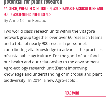
potential for plant research
#AGTECH
,
#HEALTH & NUTRITION
,
#SUSTAINABLE AGRICULTURE AND
FOOD
,
#SCIENTIFIC INTELLIGENCE
By
Anne-Céline Renaud
Two world class reseach units within the Vitagora
network group together over over 60 research teams
and a total of nearly 900 research personnel,
contributing vital knowledge to advance the practices
of sustainable agriculture. For the good of our food,
our health and our relationship to the environment.
Agro-ecology research unit (Dijon) Improving
knowledge and understanding of microbial and plant
biodiversity In 2014, a new Agro-ecolo…
READ MORE