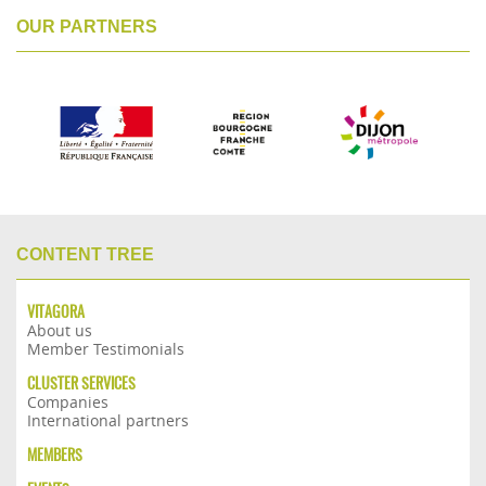
OUR PARTNERS
CONTENT TREE
VITAGORA
About us
Member Testimonials
CLUSTER SERVICES
Companies
International partners
MEMBERS