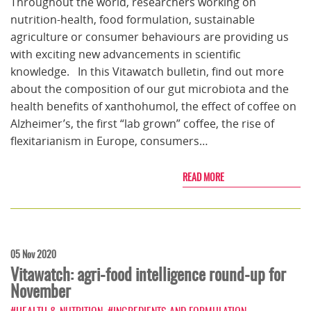
Throughout the world, researchers working on
nutrition-health, food formulation, sustainable
agriculture or consumer behaviours are providing us
with exciting new advancements in scientific
knowledge. In this Vitawatch bulletin, find out more
about the composition of our gut microbiota and the
health benefits of xanthohumol, the effect of coffee on
Alzheimer’s, the first “lab grown” coffee, the rise of
flexitarianism in Europe, consumers…
READ MORE
05 Nov 2020
Vitawatch: agri-food intelligence round-up for
November