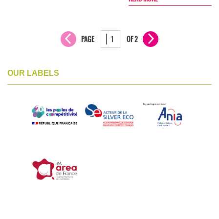
PAGE
OF 2
OUR LABELS