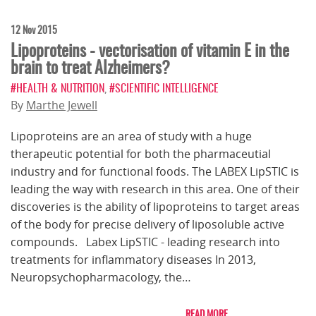
12 Nov 2015
Lipoproteins - vectorisation of vitamin E in the
brain to treat Alzheimers?
#HEALTH & NUTRITION
,
#SCIENTIFIC INTELLIGENCE
By
Marthe Jewell
Lipoproteins are an area of study with a huge
therapeutic potential for both the pharmaceutial
industry and for functional foods. The LABEX LipSTIC is
leading the way with research in this area. One of their
discoveries is the ability of lipoproteins to target areas
of the body for precise delivery of liposoluble active
compounds. Labex LipSTIC - leading research into
treatments for inflammatory diseases In 2013,
Neuropsychopharmacology, the…
READ MORE