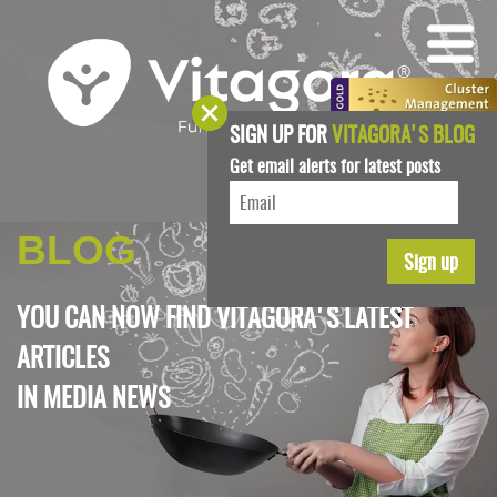
SIGN UP FOR
VITAGORA'S BLOG
Get email alerts for latest posts
BLOG
YOU CAN NOW FIND VITAGORA'S LATEST
ARTICLES
IN
MEDIA NEWS