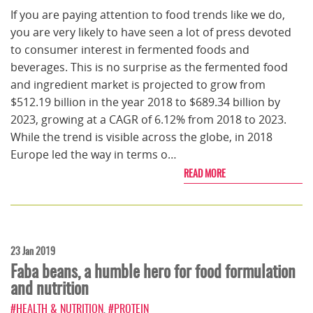
If you are paying attention to food trends like we do,
you are very likely to have seen a lot of press devoted
to consumer interest in fermented foods and
beverages. This is no surprise as the fermented food
and ingredient market is projected to grow from
$512.19 billion in the year 2018 to $689.34 billion by
2023, growing at a CAGR of 6.12% from 2018 to 2023.
While the trend is visible across the globe, in 2018
Europe led the way in terms o…
READ MORE
23 Jan 2019
Faba beans, a humble hero for food formulation
and nutrition
#HEALTH & NUTRITION
,
#PROTEIN