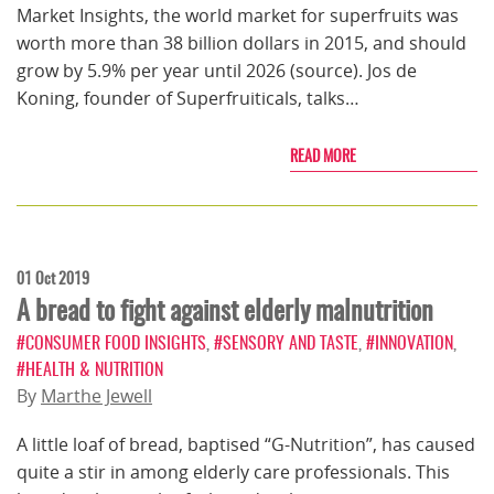
Market Insights, the world market for superfruits was
worth more than 38 billion dollars in 2015, and should
grow by 5.9% per year until 2026 (source). Jos de
Koning, founder of Superfruiticals, talks…
READ MORE
01 Oct 2019
A bread to fight against elderly malnutrition
#CONSUMER FOOD INSIGHTS
,
#SENSORY AND TASTE
,
#INNOVATION
,
#HEALTH & NUTRITION
By
Marthe Jewell
A little loaf of bread, baptised “G-Nutrition”, has caused
quite a stir in among elderly care professionals. This