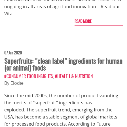
ongoing in all areas of agri-food innovation. Read our
Vita…
READ MORE
07 Jan 2020
Superfruits: "clean label" ingredients for human
(or animal) foods
#CONSUMER FOOD INSIGHTS
,
#HEALTH & NUTRITION
By
Elodie
Since the mid 2000s, the number of product vaunting
the merits of "superfruit" ingredients has
exploded. The superfruit trend, emerging from the
USA, has become a stable segment of global markets
for processed food products. According to Future