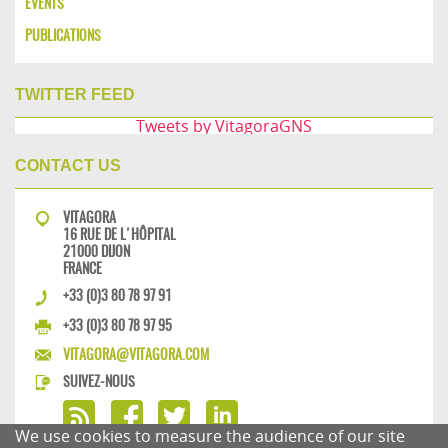
EVENTS
PUBLICATIONS
TWITTER FEED
Tweets by VitagoraGNS
CONTACT US
VITAGORA
16 RUE DE L'HÔPITAL
21000 DIJON
FRANCE
+33 (0)3 80 78 97 91
+33 (0)3 80 78 97 95
VITAGORA@VITAGORA.COM
SUIVEZ-NOUS
We use cookies to measure the audience of our site