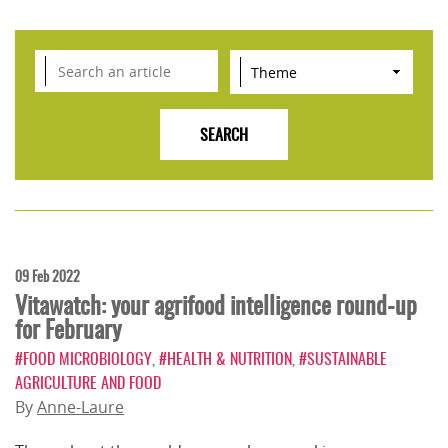
09 Feb 2022
Vitawatch: your agrifood intelligence round-up
for February
#FOOD MICROBIOLOGY
,
#HEALTH & NUTRITION
,
#SUSTAINABLE
AGRICULTURE AND FOOD
By
Anne-Laure