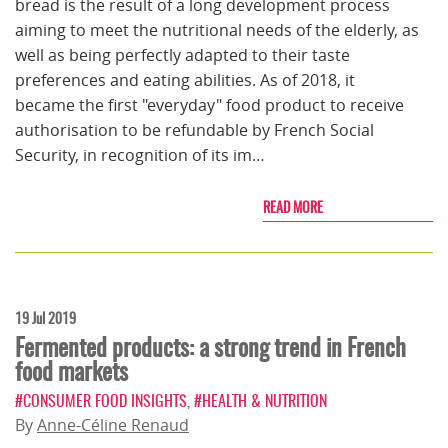
bread is the result of a long development process
aiming to meet the nutritional needs of the elderly, as
well as being perfectly adapted to their taste
preferences and eating abilities. As of 2018, it
became the first "everyday" food product to receive
authorisation to be refundable by French Social
Security, in recognition of its im…
READ MORE
19 Jul 2019
Fermented products: a strong trend in French
food markets
#CONSUMER FOOD INSIGHTS
,
#HEALTH & NUTRITION
By
Anne-Céline Renaud