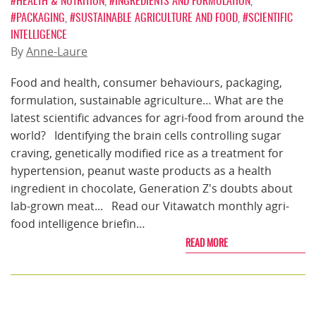
#HEALTH & NUTRITION
,
#INGREDIENTS AND FORMULATION
,
#PACKAGING
,
#SUSTAINABLE AGRICULTURE AND FOOD
,
#SCIENTIFIC
INTELLIGENCE
By
Anne-Laure
Food and health, consumer behaviours, packaging,
formulation, sustainable agriculture… What are the
latest scientific advances for agri-food from around the
world? Identifying the brain cells controlling sugar
craving, genetically modified rice as a treatment for
hypertension, peanut waste products as a health
ingredient in chocolate, Generation Z's doubts about
lab-grown meat... Read our Vitawatch monthly agri-
food intelligence briefin…
READ MORE