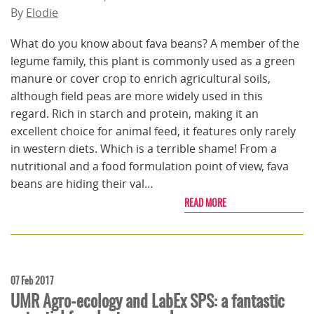
By
Elodie
What do you know about fava beans? A member of the
legume family, this plant is commonly used as a green
manure or cover crop to enrich agricultural soils,
although field peas are more widely used in this
regard. Rich in starch and protein, making it an
excellent choice for animal feed, it features only rarely
in western diets. Which is a terrible shame! From a
nutritional and a food formulation point of view, fava
beans are hiding their val…
READ MORE
07 Feb 2017
UMR Agro-ecology and LabEx SPS: a fantastic