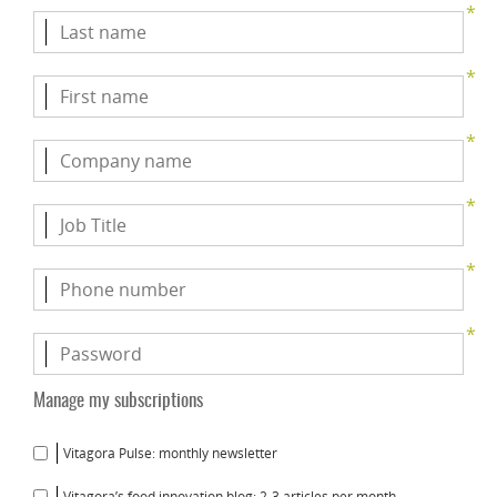
*
*
*
*
*
*
Manage my subscriptions
Vitagora Pulse: monthly newsletter
Vitagora’s food innovation blog: 2-3 articles per month