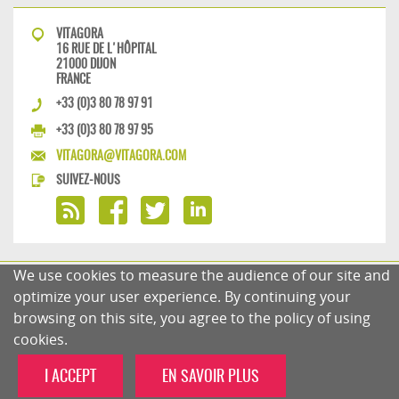
VITAGORA
16 RUE DE L'HÔPITAL
21000 DIJON
FRANCE
+33 (0)3 80 78 97 91
+33 (0)3 80 78 97 95
VITAGORA@VITAGORA.COM
SUIVEZ-NOUS
We use cookies to measure the audience of our site and
PRIVACY POLICY
COMMENTS POLICY
optimize your user experience. By continuing your
browsing on this site, you agree to the policy of using
cookies.
I ACCEPT
EN SAVOIR PLUS