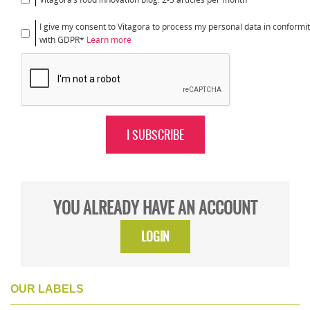
I give my consent to Vitagora to process my personal data in conformi
with GDPR*
Learn more
I SUBSCRIBE
YOU ALREADY HAVE AN ACCOUNT
LOGIN
OUR LABELS