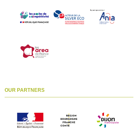
OUR PARTNERS