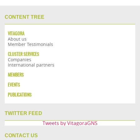
CONTENT TREE
VITAGORA
About us
Member Testimonials
CLUSTER SERVICES
Companies
International partners
MEMBERS
EVENTS
PUBLICATIONS
TWITTER FEED
Tweets by VitagoraGNS
CONTACT US