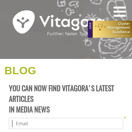
BLOG
YOU CAN NOW FIND VITAGORA'S LATEST
ARTICLES
IN
MEDIA NEWS
*