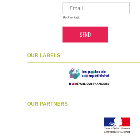
Back to login
SEND
OUR LABELS
OUR PARTNERS