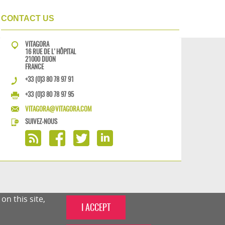
CONTACT US
VITAGORA
16 RUE DE L'HÔPITAL
21000 DIJON
FRANCE
+33 (0)3 80 78 97 91
+33 (0)3 80 78 97 95
VITAGORA@VITAGORA.COM
SUIVEZ-NOUS
n this site,
I ACCEPT