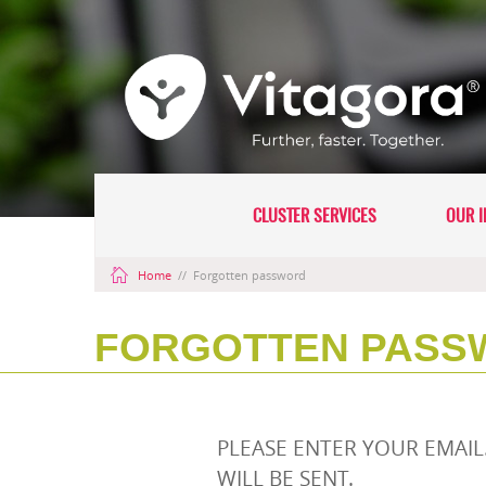
CLUSTER SERVICES
OUR I
Home
//
Forgotten password
FORGOTTEN PASS
PLEASE ENTER YOUR EMAI
WILL BE SENT.