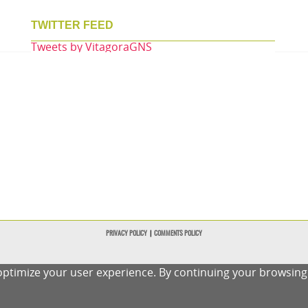
TWITTER FEED
Tweets by VitagoraGNS
PRIVACY POLICY
|
COMMENTS POLICY
ptimize your user experience. By continuing your browsing o