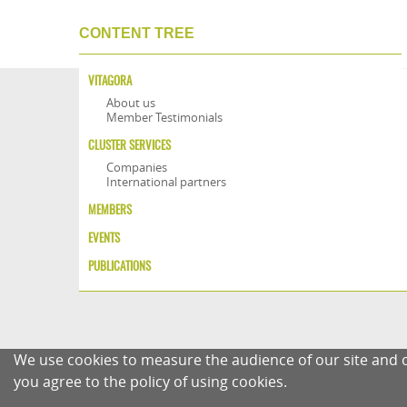
CONTENT TREE
VITAGORA
About us
Member Testimonials
CLUSTER SERVICES
Companies
International partners
MEMBERS
EVENTS
PUBLICATIONS
We use cookies to measure the audience of our site and o
you agree to the policy of using cookies.