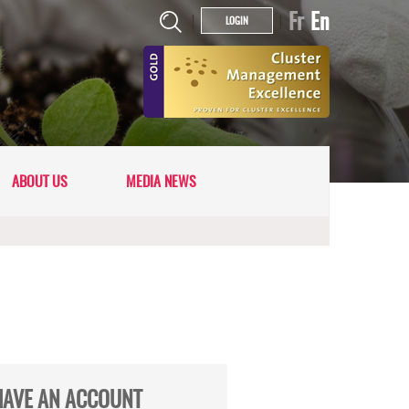
Fr
En
|
|
LOGIN
ABOUT US
MEDIA NEWS
HAVE AN ACCOUNT