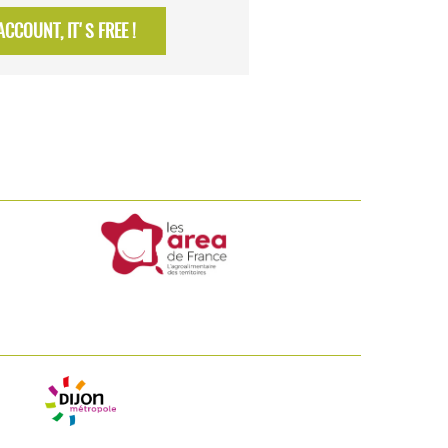
CCOUNT, IT'S FREE !