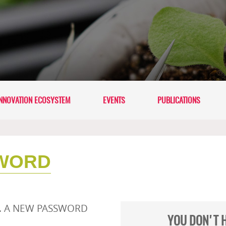
NNOVATION ECOSYSTEM
EVENTS
PUBLICATIONS
WORD
L. A NEW PASSWORD
YOU DON'T 