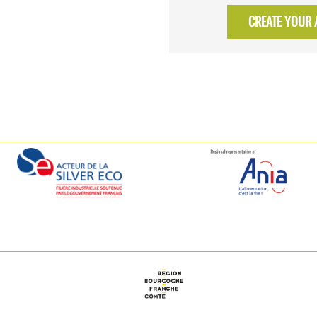
CREATE YOUR A