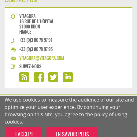
CONTACT US
VITAGORA
16 RUE DE L'HÔPITAL
21000 DIJON
FRANCE
+33 (0)3 80 78 97 91
+33 (0)3 80 78 97 95
VITAGORA@VITAGORA.COM
SUIVEZ-NOUS
We use cookies to measure the audience of our site and
PRIVACY POLICY
COMMENTS POLICY
optimize your user experience. By continuing your
browsing on this site, you agree to the policy of using
cookies.
I ACCEPT
EN SAVOIR PLUS