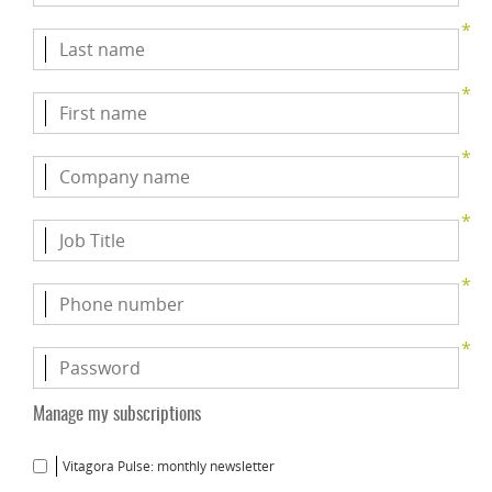
*
*
*
*
*
*
Manage my subscriptions
Vitagora Pulse: monthly newsletter