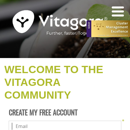
WELCOME TO THE
VITAGORA
COMMUNITY
CREATE MY FREE ACCOUNT
*