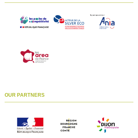
OUR PARTNERS