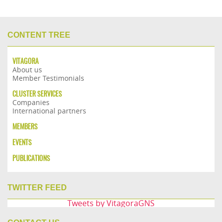
CONTENT TREE
VITAGORA
About us
Member Testimonials
CLUSTER SERVICES
Companies
International partners
MEMBERS
EVENTS
PUBLICATIONS
TWITTER FEED
Tweets by VitagoraGNS