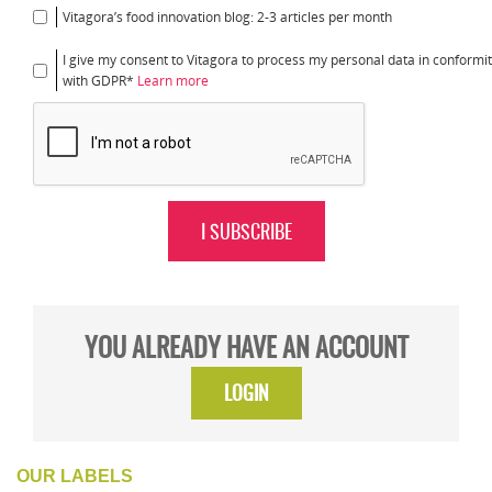
Vitagora’s food innovation blog: 2-3 articles per month
I give my consent to Vitagora to process my personal data in conformi
with GDPR*
Learn more
I SUBSCRIBE
YOU ALREADY HAVE AN ACCOUNT
LOGIN
OUR LABELS