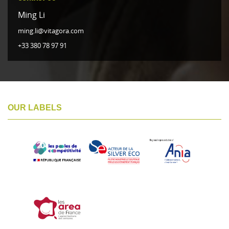
Ming Li
ming.li@vitagora.com
+33 380 78 97 91
OUR LABELS