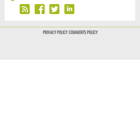
PRIVACY POLICY
COMMENTS POLICY