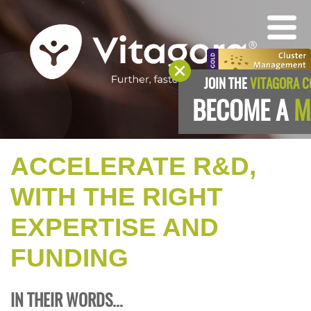
JOIN THE
VITAGORA 
BECOME A
M
ACCELERATE R&D,
WITH THE RIGHT
EXPERTISE AND
FUNDING
IN THEIR WORDS...