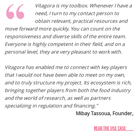
Vitagora is my toolbox. Whenever I have a
need, I turn to my contact person to
obtain relevant, practical resources and
move forward more quickly. You can count on the
responsiveness and diverse skills of the entire team.
Everyone is highly competent in their field, and on a
personal level, they are very pleasant to work with.
Vitagora has enabled me to connect with key players
that I would not have been able to meet on my own,
and to truly structure my project. Its ecosystem is rich,
bringing together players from both the food industry
and the world of research, as well as partners
specializing in regulation and financing."
Mibay Tassoua, Founder,
READ THE USE CASE