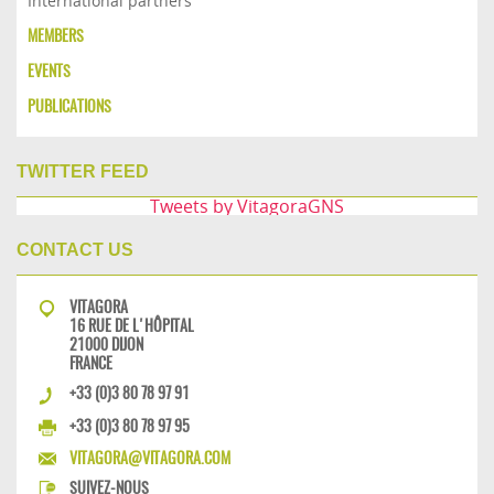
International partners
MEMBERS
EVENTS
PUBLICATIONS
TWITTER FEED
Tweets by VitagoraGNS
CONTACT US
VITAGORA
16 RUE DE L'HÔPITAL
21000 DIJON
FRANCE
+33 (0)3 80 78 97 91
+33 (0)3 80 78 97 95
VITAGORA@VITAGORA.COM
SUIVEZ-NOUS