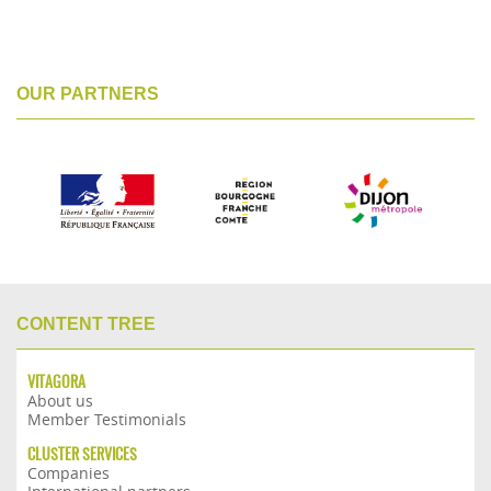
OUR PARTNERS
CONTENT TREE
VITAGORA
About us
Member Testimonials
CLUSTER SERVICES
Companies