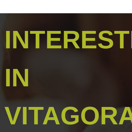
INTERES
IN
VITAGOR