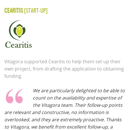
CEARITIS
[START-UP]
Vitagora supported Cearitis to help them set up their
own project, from drafting the application to obtaining
funding.
We are particularly delighted to be able to
count on the availability and expertise of
the Vitagora team. Their follow-up points
are relevant and constructive, no information is
overlooked, and they are extremely proactive. Thanks
to Vitagora, we benefit from excellent follow-up, a