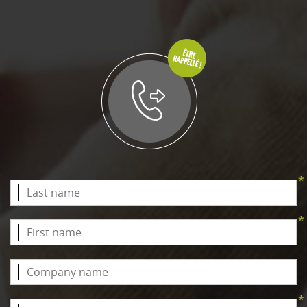
*
*
*