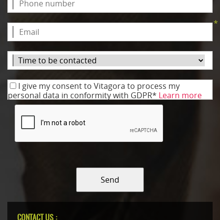
*
I give my consent to Vitagora to process my
personal data in conformity with GDPR*
Learn more
Send
CONTACT US :