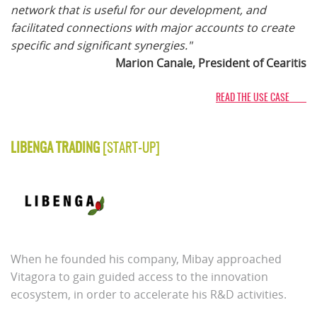
network that is useful for our development, and
facilitated connections with major accounts to create
specific and significant synergies."
Marion Canale, President of Cearitis
READ THE USE CASE
LIBENGA TRADING
[START-UP]
When he founded his company, Mibay approached
Vitagora to gain guided access to the innovation
ecosystem, in order to accelerate his R&D activities.