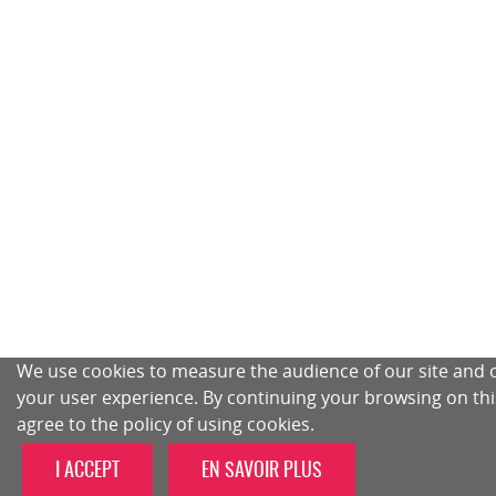
We use cookies to measure the audience of our site and 
your user experience. By continuing your browsing on this
agree to the policy of using cookies.
I ACCEPT
EN SAVOIR PLUS