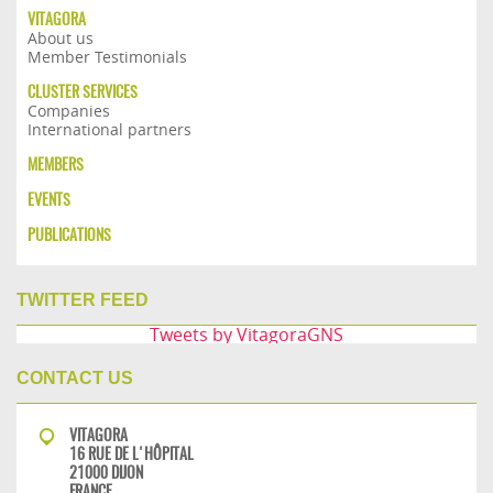
VITAGORA
About us
Member Testimonials
CLUSTER SERVICES
Companies
International partners
MEMBERS
EVENTS
PUBLICATIONS
TWITTER FEED
Tweets by VitagoraGNS
CONTACT US
VITAGORA
16 RUE DE L'HÔPITAL
21000 DIJON
FRANCE