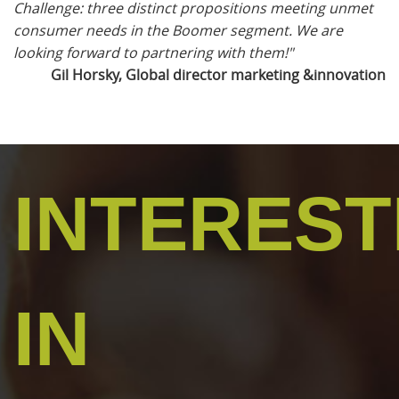
Challenge: three distinct propositions meeting unmet
consumer needs in the Boomer segment. We are
looking forward to partnering with them!"
Gil Horsky, Global director marketing &innovation
INTERES
IN