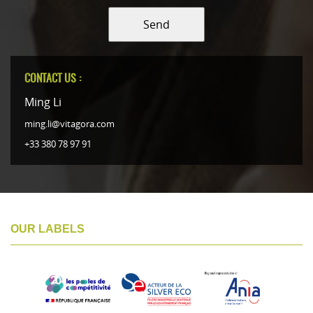
Send
CONTACT US :
Ming Li
ming.li@vitagora.com
+33 380 78 97 91
OUR LABELS