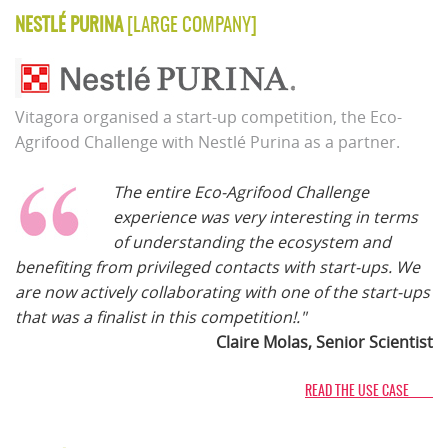
NESTLÉ PURINA
[LARGE COMPANY]
Vitagora organised a start-up competition, the Eco-
Agrifood Challenge with Nestlé Purina as a partner.
The entire Eco-Agrifood Challenge
experience was very interesting in terms
of understanding the ecosystem and
benefiting from privileged contacts with start-ups. We
are now actively collaborating with one of the start-ups
that was a finalist in this competition!."
Claire Molas, Senior Scientist
READ THE USE CASE