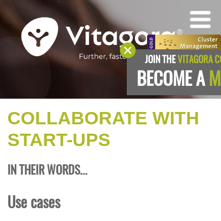
JOIN THE
VITAGORA 
BECOME A
M
COLLABORATE WITH
START-UPS
IN THEIR WORDS...
Use cases