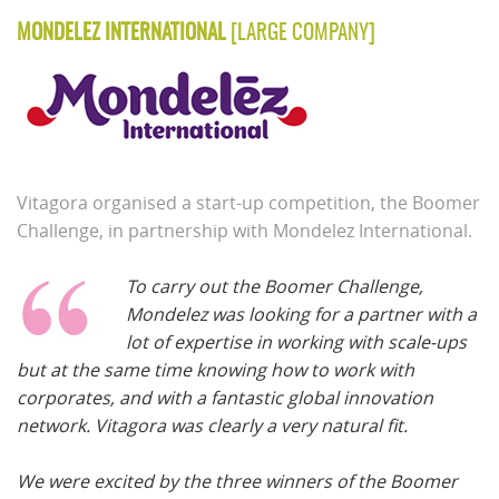
MONDELEZ INTERNATIONAL
[LARGE COMPANY]
Vitagora organised a start-up competition, the Boomer
Challenge, in partnership with Mondelez International.
To carry out the Boomer Challenge,
Mondelez was looking for a partner with a
lot of expertise in working with scale-ups
but at the same time knowing how to work with
corporates, and with a fantastic global innovation
network. Vitagora was clearly a very natural fit.
We were excited by the three winners of the Boomer