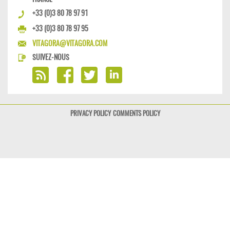
+33 (0)3 80 78 97 91
+33 (0)3 80 78 97 95
VITAGORA@VITAGORA.COM
SUIVEZ-NOUS
PRIVACY POLICY
COMMENTS POLICY