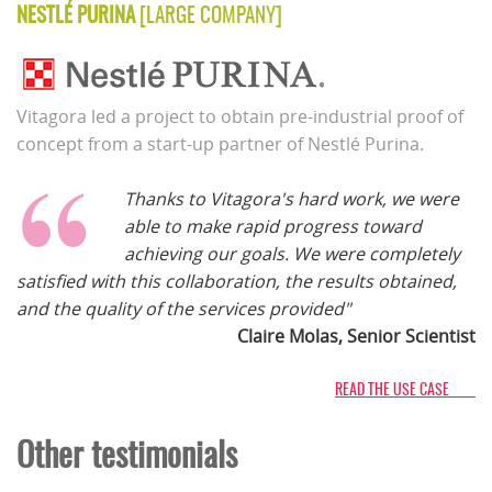
NESTLÉ PURINA
[LARGE COMPANY]
Vitagora led a project to obtain pre-industrial proof of
concept from a start-up partner of Nestlé Purina.
Thanks to Vitagora's hard work, we were
able to make rapid progress toward
achieving our goals. We were completely
satisfied with this collaboration, the results obtained,
and the quality of the services provided"
Claire Molas, Senior Scientist
READ THE USE CASE
Other testimonials