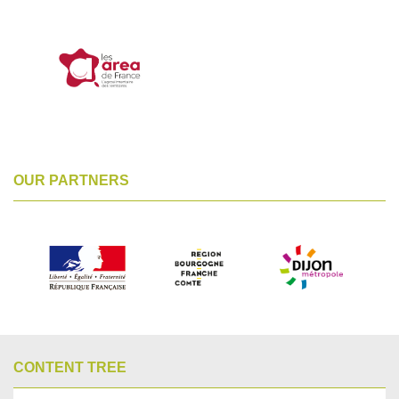
OUR PARTNERS
CONTENT TREE