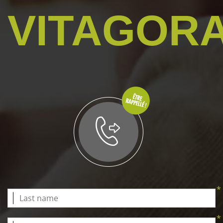
VITAGOR
*
*