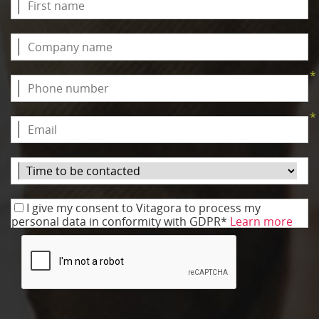
*
*
I give my consent to Vitagora to process my
personal data in conformity with GDPR*
Learn more