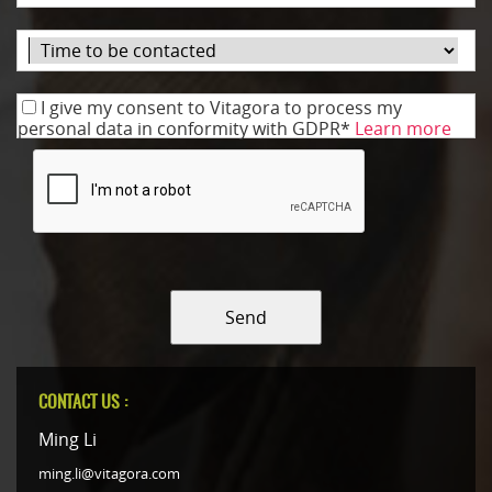
I give my consent to Vitagora to process my
personal data in conformity with GDPR*
Learn more
Send
CONTACT US :
Ming Li
ming.li@vitagora.com