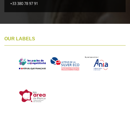
+33 380 78 97 91
OUR LABELS