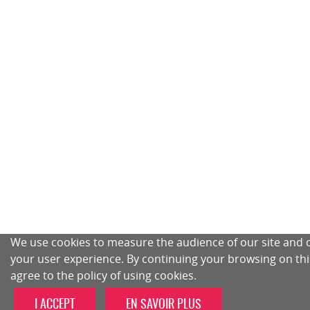
We use cookies to measure the audience of our site and 
your user experience. By continuing your browsing on this
agree to the policy of using cookies.
I ACCEPT
EN SAVOIR PLUS