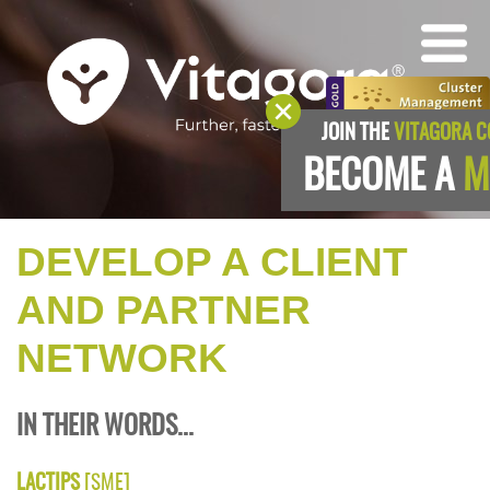
JOIN THE
VITAGORA 
BECOME A
M
DEVELOP A CLIENT
AND PARTNER
NETWORK
IN THEIR WORDS...
LACTIPS
[SME]