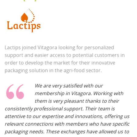
Lactips joined Vitagora looking for personalized
support and easier access to potential customers in
order to develop the market for their innovative
packaging solution in the agri-food sector.
We are very satisfied with our
membership in Vitagora. Working with
them is very pleasant thanks to their
consistently professional support. Their team is
attentive to our expertise and innovations, offering us
relevant connections with members who have specific
packaging needs. These exchanges have allowed us to