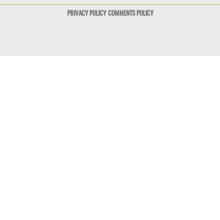
PRIVACY POLICY
COMMENTS POLICY