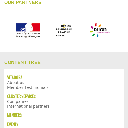
OUR PARTNERS
CONTENT TREE
VITAGORA
About us
Member Testimonials
CLUSTER SERVICES
Companies
International partners
MEMBERS
EVENTS