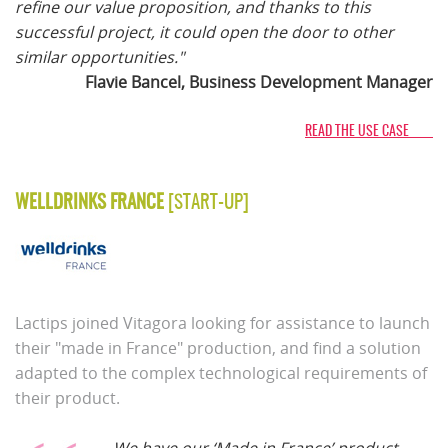
refine our value proposition, and thanks to this
successful project, it could open the door to other
similar opportunities."
Flavie Bancel, Business Development Manager
READ THE USE CASE
WELLDRINKS FRANCE
[START-UP]
Lactips joined Vitagora looking for assistance to launch
their "made in France" production, and find a solution
adapted to the complex technological requirements of
their product.