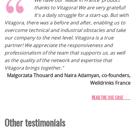
We have our ‘Made in France’ product
thanks to Vitagora! We are very grateful!
It's a daily struggle for a start-up. But with
Vitagora, there was a before and after, enabling us to
overcome technical and industrial obstacles and take
our company to the next level. Vitagora is a true
partner! We appreciate the responsiveness and
professionalism of the team that supports us, as well
as the quality of the network and expertise that
Vitagora brings together."
Malgorzata Thouard and Naira Adamyan, co-founders,
Welldrinks France
READ THE USE CASE
Other testimonials