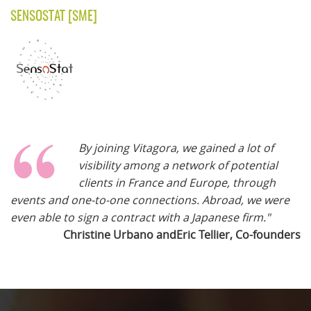
SENSOSTAT
[SME]
By joining Vitagora, we gained a lot of
visibility among a network of potential
clients in France and Europe, through
events and one-to-one connections. Abroad, we were
even able to sign a contract with a Japanese firm."
Christine Urbano andEric Tellier, Co-founders