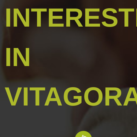
INTERES
IN
VITAGOR