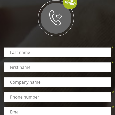
*
*
*
*