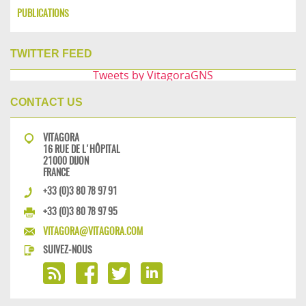
PUBLICATIONS
TWITTER FEED
Tweets by VitagoraGNS
CONTACT US
VITAGORA
16 RUE DE L'HÔPITAL
21000 DIJON
FRANCE
+33 (0)3 80 78 97 91
+33 (0)3 80 78 97 95
VITAGORA@VITAGORA.COM
SUIVEZ-NOUS