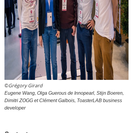
©
Grégory Girard
Eugene Wang, Olga Guerous de Innopearl, Stijn Boeren,
Dimitri ZOGG et Clément Galbois, ToasterLAB business
developer