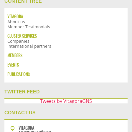
CONTENT TREE
VITAGORA
About us
Member Testimonials
CLUSTER SERVICES
Companies
International partners
MEMBERS
EVENTS
PUBLICATIONS
TWITTER FEED
Tweets by VitagoraGNS
CONTACT US
VITAGORA