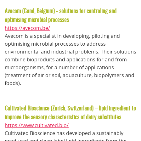
Avecom (Gand, Belgium) - solutions for controling and
optimising microbial processes
https://avecom.be/
Avecom is a specialist in developing, piloting and
optimising microbial processes to address
environmental and industrial problems. Their solutions
combine bioproduits and applications for and from
microorganisms, for a number of applications
(treatment of air or soil, aquaculture, biopolymers and
foods).
Cultivated Bioscience (Zurich, Switzerland) – lipid ingredient to
improve the sensory characteristics of dairy substitutes
https://www.cultivated.bio/
Cultivated Bioscience has developed a sustainably