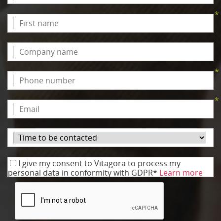
*
*
*
I give my consent to Vitagora to process my
personal data in conformity with GDPR*
Learn more