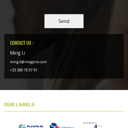
Send
CONTACT US :
Ming Li
ming.li@vitagora.com
+33 380 78 97 91
OUR LABELS