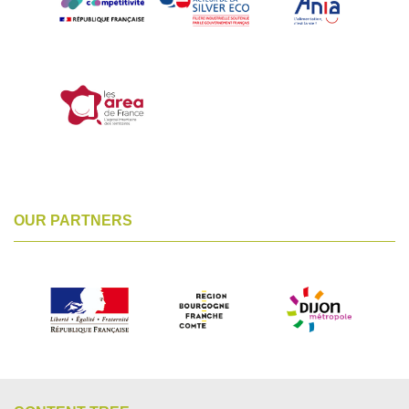
OUR PARTNERS