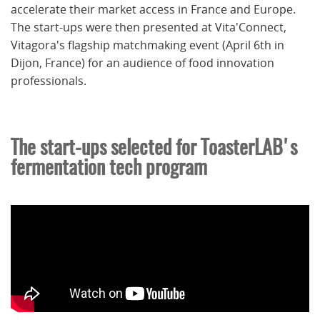
accelerate their market access in France and Europe.
The start-ups were then presented at Vita'Connect,
Vitagora's flagship matchmaking event (April 6th in
Dijon, France) for an audience of food innovation
professionals.
The start-ups selected for ToasterLAB's
fermentation tech program