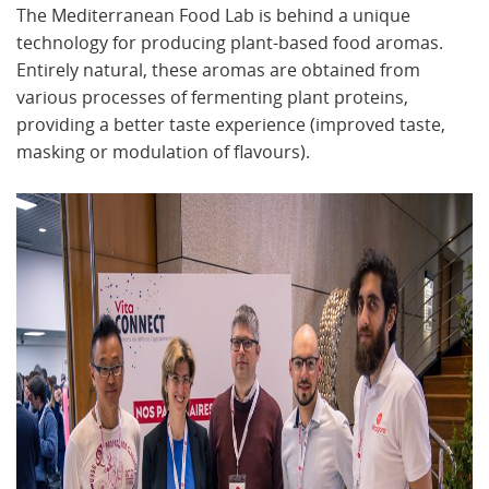
The Mediterranean Food Lab is behind a unique
technology for producing plant-based food aromas.
Entirely natural, these aromas are obtained from
various processes of fermenting plant proteins,
providing a better taste experience (improved taste,
masking or modulation of flavours).