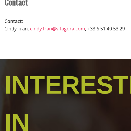
Contact
Contact:
Cindy Tran,
cindy.tran@vitagora.com
, +33 6 51 40 53 29
INTERES
IN