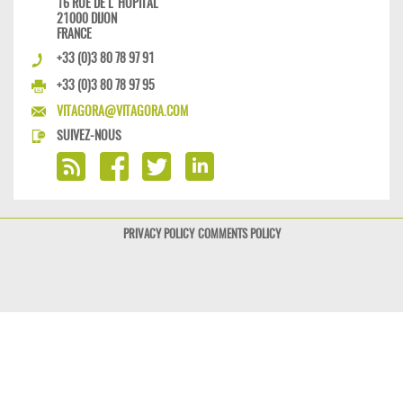
16 RUE DE L'HÔPITAL
21000 DIJON
FRANCE
+33 (0)3 80 78 97 91
+33 (0)3 80 78 97 95
VITAGORA@VITAGORA.COM
SUIVEZ-NOUS
PRIVACY POLICY
COMMENTS POLICY