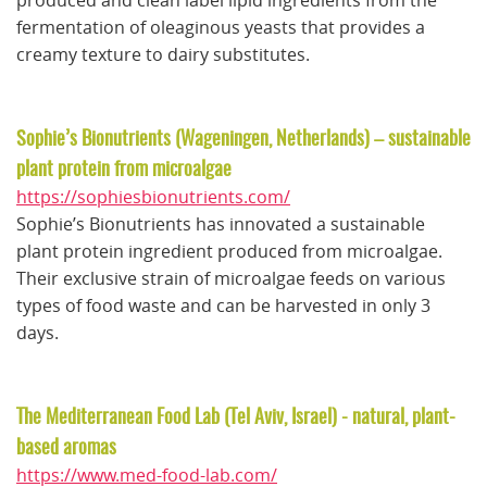
produced and clean label lipid ingredients from the
fermentation of oleaginous yeasts that provides a
creamy texture to dairy substitutes.
Sophie’s Bionutrients (Wageningen, Netherlands) – sustainable
plant protein from microalgae
https://sophiesbionutrients.com/
Sophie’s Bionutrients has innovated a sustainable
plant protein ingredient produced from microalgae.
Their exclusive strain of microalgae feeds on various
types of food waste and can be harvested in only 3
days.
The Mediterranean Food Lab (Tel Aviv, Israel) - natural, plant-
based aromas
https://www.med-food-lab.com/