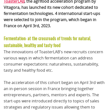
ToasterLAB
, the agrifood acceleration program by
Vitagora, has launched its new cohort dedicated to
fermentation technologies. 4 international start-ups
were selected to join the program, which began in
France on April 3rd, 2023.
Fermentation: at the crossroads of trends for natural,
sustainable, healthy and tasty food
The innovations of ToasterLAB's new recruits concern
various ways in which fermentation can address
consumer expectations: naturalness, sustainability,
tasty and healthy food etc.
The acceleration of this cohort began on April 3rd with
an in-person session in France bringing together
entrepreneurs, partners, mentors and experts. The
start-ups were introduced directly to topics of sales
strategies and regulatory issues allowing them to