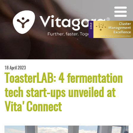
18 April 2023
ToasterLAB: 4 fermentation
tech start-ups unveiled at
Vita'Connect