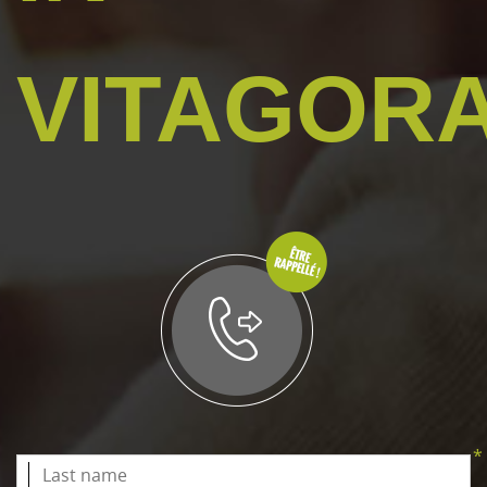
VITAGOR
*