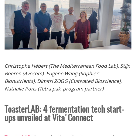
Christophe Hébert (
The Mediterranean Food Lab),
Stijn
Boeren (Avecom), Eugene Wang (Sophie’s
Bionutrients), Dimitri ZOGG (Cultivated Bioscience),
Nathalie Pons (Tetra pak, program partner)
ToasterLAB: 4 fermentation tech start-
ups unveiled at Vita'Connect